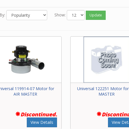
 you know the model number of your power unit, go to our
Parts F
sily find the exact motor.
By:
Show:
Update
 you know the Beam part number of the motor, enter it in the Sear
e top of this screen.
 neither of the above options work for you or you just feel like ord
one, please contact our friendly experts to order the correct mot
Beam central vacuum unit.
niversal 119914-07 Motor for
Universal 122251 Motor for
AIR MASTER
MASTER
Discontinued.
Discontin
View Details
View Deta