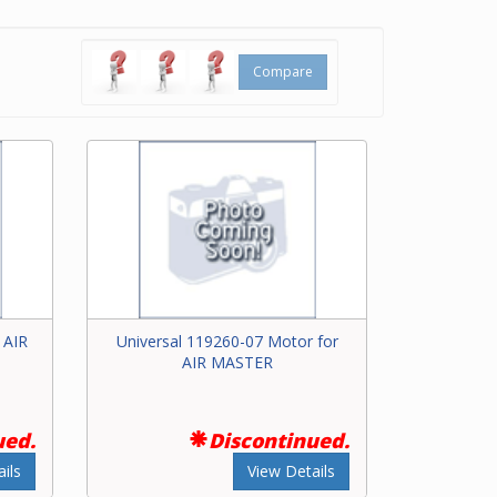
inder
Compare
ch bar
ering
or for
 AIR
Universal 119260-07 Motor for
AIR MASTER
ued.
Discontinued.
ils
View Details