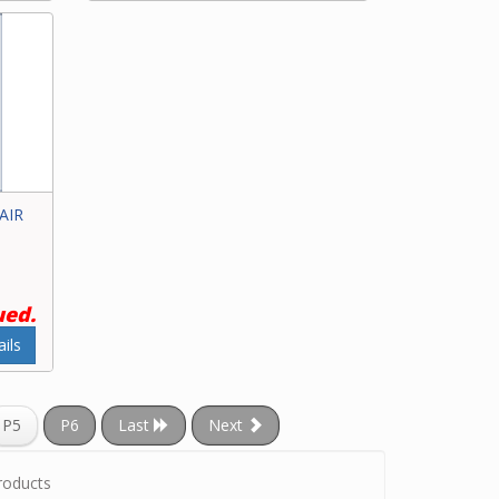
 AIR
ued.
ils
P5
P6
Last
Next
roducts