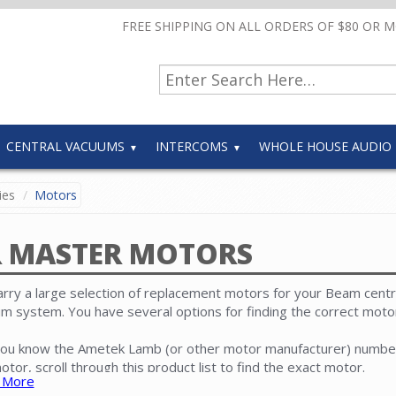
FREE SHIPPING ON ALL ORDERS OF $80 OR 
CENTRAL VACUUMS
INTERCOMS
WHOLE HOUSE AUDIO
ies
Motors
R MASTER MOTORS
rry a large selection of replacement motors for your Beam centr
m system. You have several options for finding the correct moto
 you know the Ametek Lamb (or other motor manufacturer) numbe
otor, scroll through this product list to find the exact motor.
 More