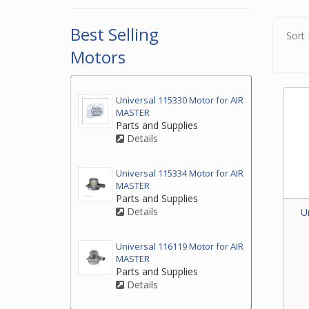
2. If
to ea
Best Selling
Sort 
2. If
Motors
at th
3. If
Universal 115330 Motor for AIR
by ph
MASTER
your 
Parts and Supplies
Details
Universal 115334 Motor for AIR
MASTER
Parts and Supplies
Details
U
Universal 116119 Motor for AIR
MASTER
Parts and Supplies
Details