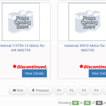
niversal 119759-13 Motor for
Universal 39910 Motor for
AIR MASTER
MASTER
Discontinued.
Discontin
View Details
View Deta
First
Previous
P1
P2
P3
P4
Showing
to
of
p
61
65
65