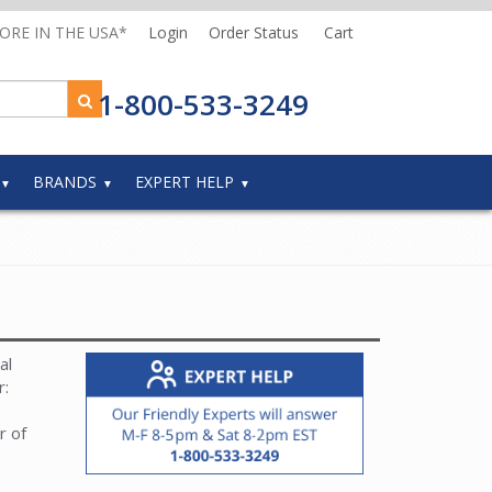
MORE IN THE USA*
Login
Order Status
Cart
1-800-533-3249
BRANDS
EXPERT HELP
al
r:
r of