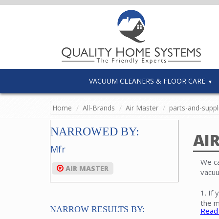
VACUUM CLEANERS & FLOOR CARE
Home
All-Brands
Air Master
parts-and-suppl
NARROWED BY:
AI
Mfr
We ca
AIR MASTER
vacuu
1. If
the m
NARROW RESULTS BY:
Read