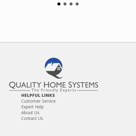
HELPFUL LINKS
Customer Service
Expert Help
About Us
Contact Us