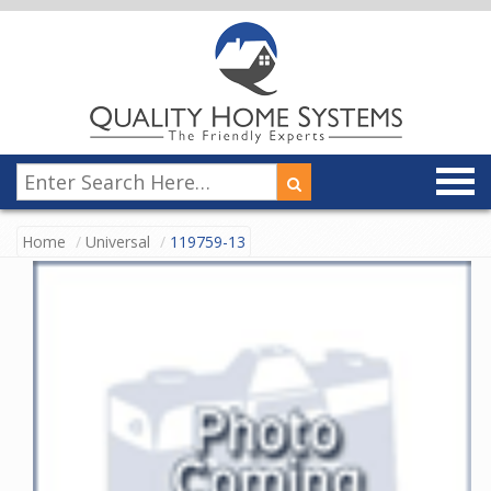
Home
Universal
119759-13