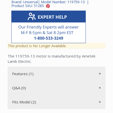
Brand:
Universal
| Model Number:
119759-13
|
Product SKU:
51285
This product is No Longer Available.
The 119759-13 motor is manufactured by Ametek
Lamb Electric.
Features (1)
Q&A (0)
Fits Model (2)