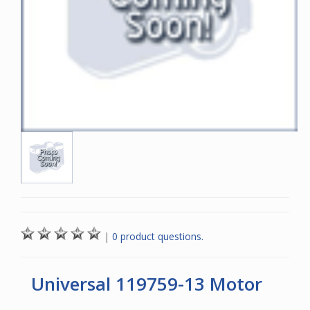
|
0 product questions.
Universal 119759-13 Motor