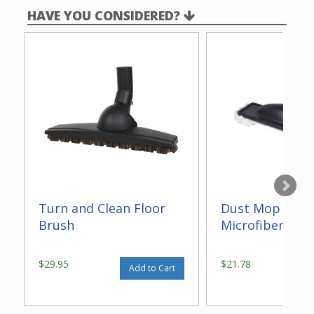
HAVE YOU CONSIDERED?
Turn and Clean Floor
Dust Mop With
Brush
Microfiber 14"
$29.95
$21.78
Add to Cart