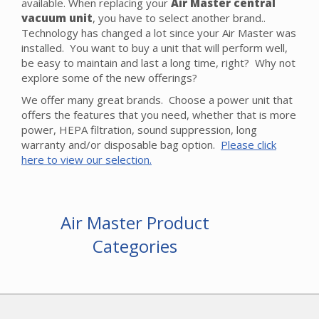
available. When replacing your
Air Master central
vacuum unit
, you have to select another brand..
Technology has changed a lot since your Air Master was
installed. You want to buy a unit that will perform well,
be easy to maintain and last a long time, right? Why not
explore some of the new offerings?
We offer many great brands. Choose a power unit that
offers the features that you need, whether that is more
power, HEPA filtration, sound suppression, long
warranty and/or disposable bag option.
Please click
here to view our selection.
Air Master Product
Categories