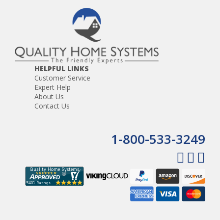
HELPFUL LINKS
Customer Service
Expert Help
About Us
Contact Us
1-800-533-3249