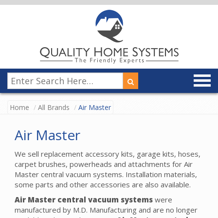
Home
All Brands
Air Master
Air Master
We sell replacement accessory kits, garage kits, hoses,
carpet brushes, powerheads and attachments for Air
Master central vacuum systems. Installation materials,
some parts and other accessories are also available.
Air Master central vacuum systems
were
manufactured by M.D. Manufacturing and are no longer