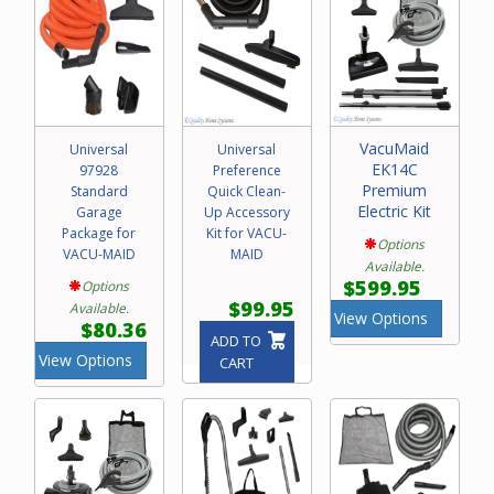
VacuMaid
Universal
Universal
EK14C
97928
Preference
Premium
Standard
Quick Clean-
Electric Kit
Garage
Up Accessory
Package for
Kit for VACU-
Options
VACU-MAID
MAID
Available.
$599.95
Options
$99.95
Available.
View Options
$80.36
ADD TO
View Options
CART