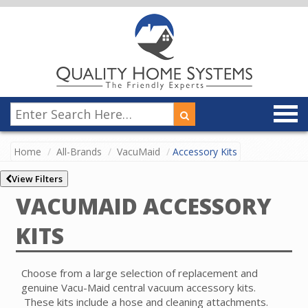
Home
All-Brands
VacuMaid
Accessory Kits
View Filters
VACUMAID ACCESSORY
KITS
Choose from a large selection of replacement and
genuine Vacu-Maid central vacuum accessory kits.
These kits include a hose and cleaning attachments.