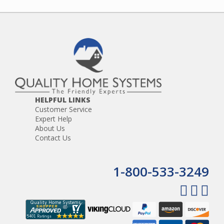
HELPFUL LINKS
Customer Service
Expert Help
About Us
Contact Us
1-800-533-3249