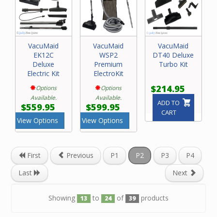
VacuMaid
VacuMaid
VacuMaid
EK12C
WSP2
DT40 Deluxe
Deluxe
Premium
Turbo Kit
Electric Kit
ElectroKit
$214.95
Options
Options
Available.
Available.
ADD TO
$559.95
$599.95
CART
View Options
View Options
First
Previous
P1
P2
P3
P4
Last
Next
Showing
to
of
products
13
24
39