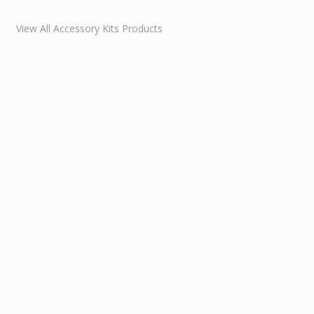
View All Accessory Kits Products