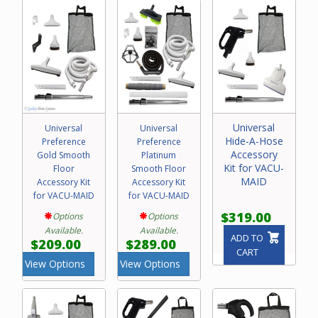
Please call our friendly experts with any questions
concerning purchase of a central vacuum attachment kit
for your Vacu-Maid system.
Universal
Universal
Universal
Hide-A-Hose
Preference
Preference
Accessory
Gold Smooth
Platinum
Kit for VACU-
Floor
Smooth Floor
MAID
Accessory Kit
Accessory Kit
for VACU-MAID
for VACU-MAID
$319.00
Options
Options
Available.
Available.
ADD TO
$209.00
$289.00
CART
View Options
View Options