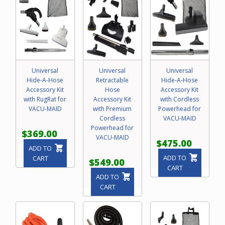
Universal
Universal
Universal
Hide-A-Hose
Retractable
Hide-A-Hose
Accessory Kit
Hose
Accessory Kit
with RugRat for
Accessory Kit
with Cordless
VACU-MAID
with Premium
Powerhead for
Cordless
VACU-MAID
Powerhead for
$369.00
VACU-MAID
$475.00
ADD TO
ADD TO
CART
$549.00
CART
ADD TO
CART