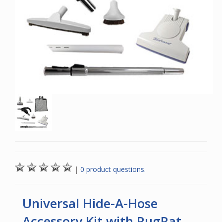
|
0 product questions.
Universal Hide-A-Hose
Accessory Kit with RugRat