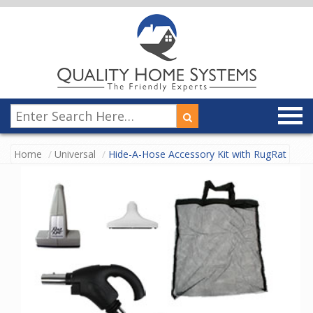
Home
Universal
Hide-A-Hose Accessory Kit with RugRat