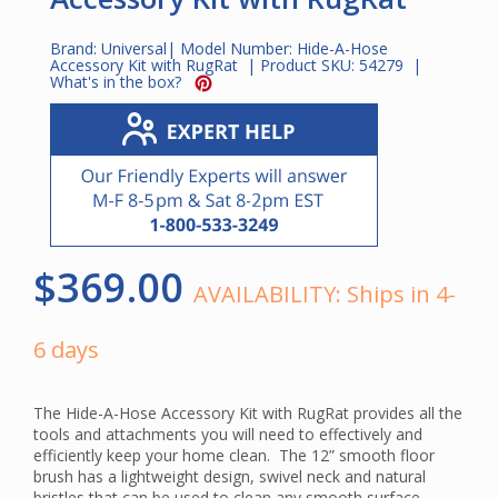
Brand:
Universal
| Model Number:
Hide-A-Hose
Accessory Kit with RugRat
| Product SKU:
54279
|
What's in the box?
$369.00
AVAILABILITY:
Ships in 4-
6 days
The Hide-A-Hose Accessory Kit with RugRat provides all the
tools and attachments you will need to effectively and
efficiently keep your home clean. The 12” smooth floor
brush has a lightweight design, swivel neck and natural
bristles that can be used to clean any smooth surface