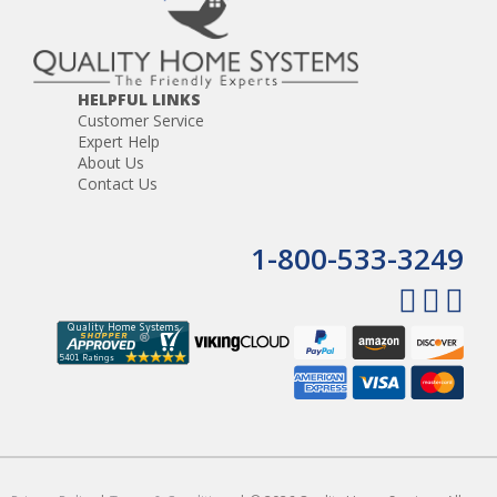
use of electricity or batteries unnecessary. The lightweight,
hand-held turbo brush is designed to be comfortable and
convenient.
HELPFUL LINKS
Customer Service
Expert Help
About Us
Contact Us
1-800-533-3249