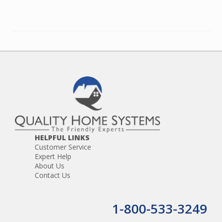
HELPFUL LINKS
Customer Service
Expert Help
About Us
Contact Us
1-800-533-3249