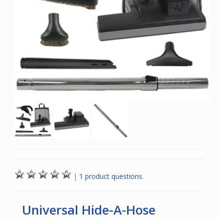
|
1 product questions.
Universal Hide-A-Hose