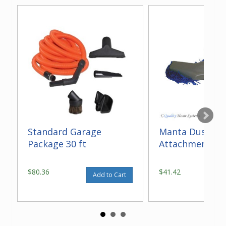
Standard Garage
Manta Dust M
Package 30 ft
Attachment
$80.36
$41.42
Add to Cart