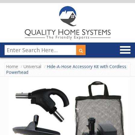
Home
Universal
Hide-A-Hose Accessory Kit with Cordless
Powerhead