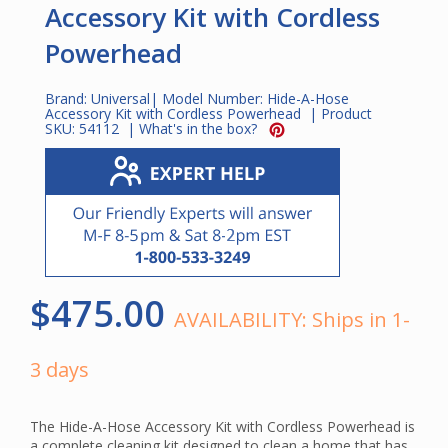
Accessory Kit with Cordless
Powerhead
Brand:
Universal
| Model Number:
Hide-A-Hose
Accessory Kit with Cordless Powerhead
| Product
SKU:
54112
|
What's in the box?
$475.00
AVAILABILITY:
Ships in 1-
3 days
The Hide-A-Hose Accessory Kit with Cordless Powerhead is
a complete cleaning kit designed to clean a home that has