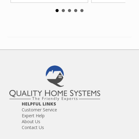
HELPFUL LINKS
Customer Service
Expert Help
About Us
Contact Us