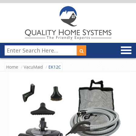
Home
VacuMaid
EK12C