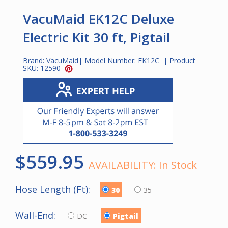
VacuMaid EK12C Deluxe
Electric Kit 30 ft, Pigtail
Brand:
VacuMaid
| Model Number:
EK12C
| Product
SKU:
12590
$559.95
AVAILABILITY:
In Stock
Hose Length (Ft):
30
35
Wall-End:
DC
Pigtail