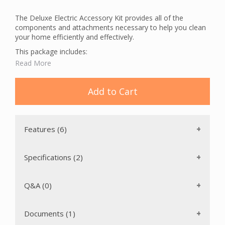
The Deluxe Electric Accessory Kit provides all of the
components and attachments necessary to help you clean
your home efficiently and effectively.
This package includes:
Read More
A Crushproof Hose with a hose handle that swivels 360
degrees. This prevents the hose from kinking, increasing
the life of the hose, and allowing for strain free
Add to Cart
maneuverability.
Dusting Brush
Crevice Tool
Upholstery Tool
Features (6)
Floor Brush
Telescopic Top Wand
Telescopic Wand
Specifications (2)
A Hose Hanger to store your hose neatly and out of
the way.
A mesh Tool Bag for convenient storage of central
Q&A (0)
vacuum accessories.
The Deluxe Electric Accessory Kit also includes a 14"
Documents (1)
Deluxe Electric Carpet Brush. This brush features: