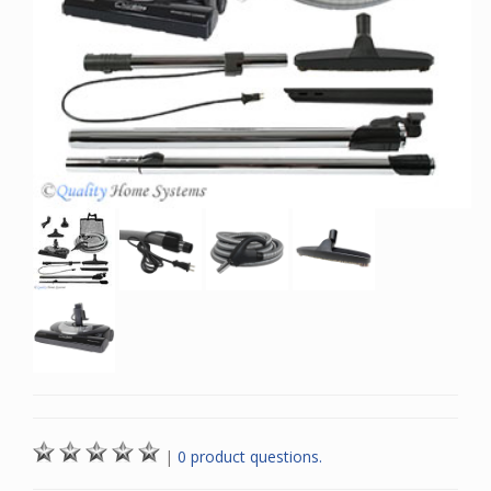
|
0 product questions.