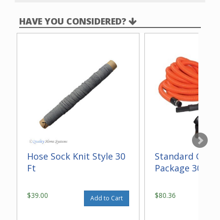
A wrap around bumper to protect your baseboards
and furniture from damage while vacuuming.
HAVE YOU CONSIDERED?
4-position height adjustment to accommodate
different levels of flooring.
Dual brushed edge cleaning to pick up stubborn dirt
next to baseboards and close to furniture.
A headlight to make vacuuming in low lighting more
convenient.
A Poly-V belt to reduce vibration and noise for quiet
operation.
Hose Sock Knit Style 30
Standard Gara
Ft
Package 30 ft
$39.00
$80.36
Add to Cart