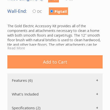
Wall-End:
DC
Pigtail
The Gold Electric Accessory Kit provides all of the
components and attachments necessary to clean a home
with both smooth floors and carpet/rugs. The 12" smooth
floor brush with natural bristles is used to clean hardwood,
tile and other bare floors. The other attachments can be
Read More
used to clean table tops, baseboards, upholstery and
crevices. This package includes a tool caddy so you can
carry your wands with you while you clean, and a tool bag
Add to Cart
for convenient storage of your central vacuum accessories.
The hose hanger can be mounted in a closet or other area
for storage of the hose.
The Gold Electric Accessory Kit also includes a Wessel-Werk
Features (6)
powerhead with a Chevron brush roll that is in constant
contact with the floor while cleaning. This allows for a more
thorough clean and reduces wear and tear on the belt,
What's Included
bearings and motor. The cogged belt is reinforced with
glass-fiber for long-lasting durability. This powerhead also
features a 5-position height adjustment to accommodate
Specifications (2)