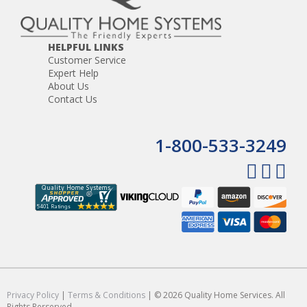
HELPFUL LINKS
Customer Service
Expert Help
About Us
Contact Us
1-800-533-3249
Privacy Policy
|
Terms & Conditions
| © 2026 Quality Home Services. All
Rights Rerserved.