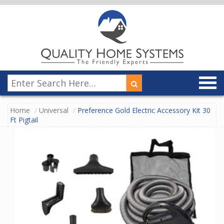
Home
Universal
Preference Gold Electric Accessory Kit 30
Ft Pigtail