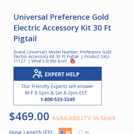
Universal Preference Gold
Electric Accessory Kit 30 Ft
Pigtail
Brand:
Universal
| Model Number:
Preference Gold
Electric Accessory Kit 30 Ft Pigtail
| Product SKU:
11127
|
What's in the box?
$469.00
AVAILABILITY:
In Stock
Hose Length (Ft):
30
35