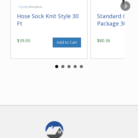
Hose Sock Knit Style 30
Standard Gara
Ft
Package 30 ft
$39.00
$80.36
Add to Cart