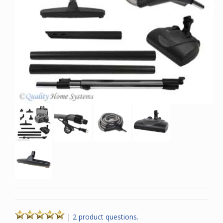
|
2 product questions.