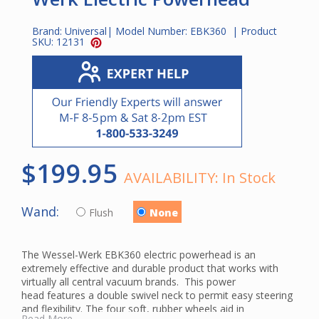
Brand:
Universal
| Model Number:
EBK360
| Product
SKU:
12131
$199.95
AVAILABILITY:
In Stock
Wand:
Flush
None
The Wessel-Werk EBK360 electric powerhead is an
extremely effective and durable product that works with
virtually all central vacuum brands. This power
head features a double swivel neck to permit easy steering
and flexibility. The four soft, rubber wheels aid in
Read More