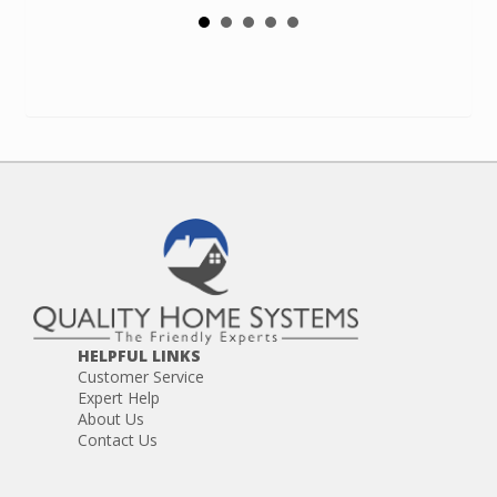
HELPFUL LINKS
Customer Service
Expert Help
About Us
Contact Us