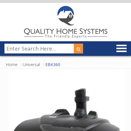
Home
Universal
EBK360