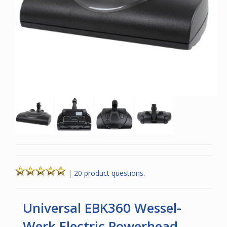
|
20 product questions.
Universal EBK360 Wessel-
Werk Electric Powerhead