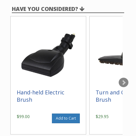
HAVE YOU CONSIDERED?
Hand-held Electric
Turn and Clean
Brush
Brush
$99.00
$29.95
Add to Cart