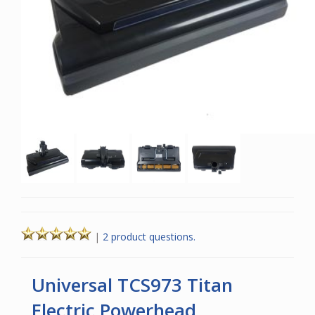
|
2 product questions.
Universal TCS973 Titan
Electric Powerhead