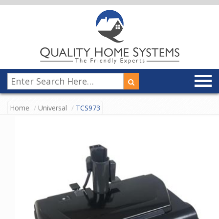
Home
Universal
TCS973