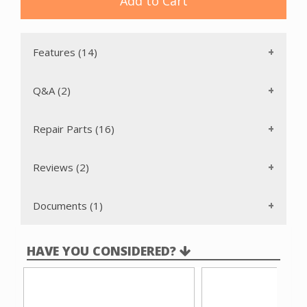
Add to Cart
wrap around bumper protects furniture and molding.
The headlight illuminates the cleaning path ahead of the
nozzle, ensuring thorough cleaning even in dimly lit areas.
Features (14)
Q&A (2)
Repair Parts (16)
Reviews (2)
Documents (1)
HAVE YOU CONSIDERED?