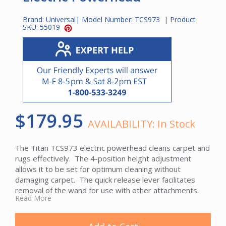
Brand:
Universal
| Model Number:
TCS973
| Product
SKU:
55019
$179.95
AVAILABILITY:
In Stock
The Titan TCS973 electric powerhead cleans carpet and
rugs effectively. The 4-position height adjustment
allows it to be set for optimum cleaning without
damaging carpet. The quick release lever facilitates
removal of the wand for use with other attachments.
Read More
The TCS973 is equipped with a chevron roller brush that
directs debris toward the center of the nozzle and a
long-lasting serpentine belt that resists stretching. A