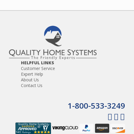
HELPFUL LINKS
Customer Service
Expert Help
About Us
Contact Us
1-800-533-3249