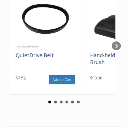
QuietDrive Belt
Hand-held Elect
Brush
$7.52
$99.00
Add to Cart