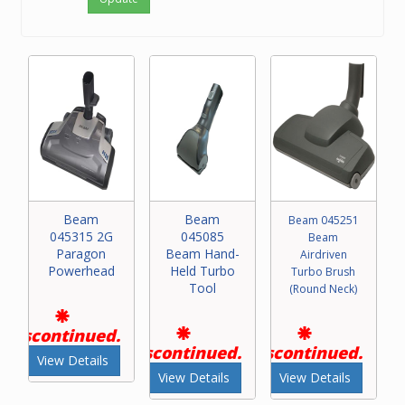
Beam
Beam
Beam 045251
045315 2G
045085
Beam
Paragon
Beam Hand-
Airdriven
Powerhead
Held Turbo
Turbo Brush
Tool
(Round Neck)
Discontinued.
Discontinued.
Discontinued.
View Details
View Details
View Details