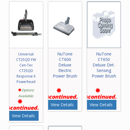
NuTone
NuTone
Universal
CT600
CT650
CT25QD FW
Deluxe
Deluxe Dirt-
Cen-Tec
Electric
Sensing
CT25QD
Power Brush
Power Brush
Response II
Powerhead
Options
Discontinued.
Discontinued.
Available.
View Details
View Details
Discontinued.
View Details