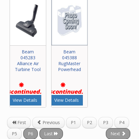
Beam
Beam
045283
045388
Alliance Air
RugMaster
Turbine Tool
Powerhead
Discontinued.
Discontinued.
View Details
View Details
First
Previous
P1
P2
P3
P4
P5
P6
Last
Next