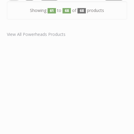
Showing
to
of
products
61
68
68
View All Powerheads Products