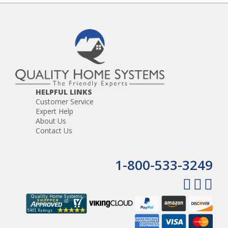
HELPFUL LINKS
Customer Service
Expert Help
About Us
Contact Us
1-800-533-3249