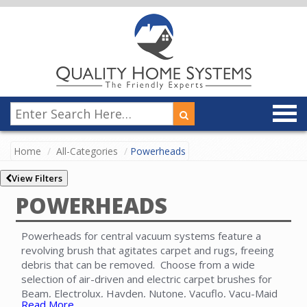
Home
All-Categories
Powerheads
View Filters
POWERHEADS
Powerheads for central vacuum systems feature a
revolving brush that agitates carpet and rugs, freeing
debris that can be removed. Choose from a wide
selection of air-driven and electric carpet brushes for
Beam, Electrolux, Hayden, Nutone, Vacuflo, Vacu-Maid
Read More