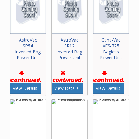
AstroVac
AstroVac
Cana-Vac
SR54
SR12
XES-725
Inverted Bag
Inverted Bag
Bagless
Power Unit
Power Unit
Power Unit
Discontinued.
Discontinued.
Discontinued.
View Details
View Details
View Details