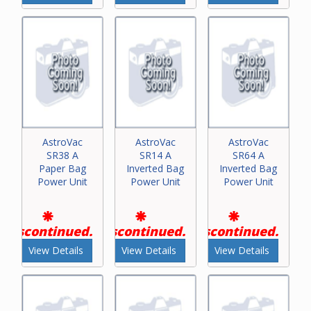
AstroVac
AstroVac
AstroVac
SR38 A
SR14 A
SR64 A
Paper Bag
Inverted Bag
Inverted Bag
Power Unit
Power Unit
Power Unit
Discontinued.
Discontinued.
Discontinued.
View Details
View Details
View Details