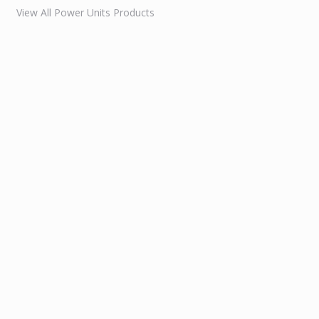
View All Power Units Products