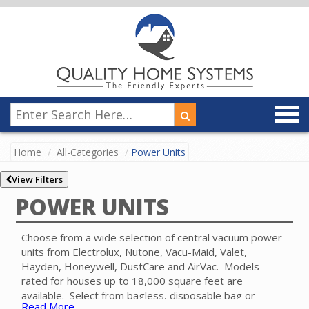
Home
All-Categories
Power Units
View Filters
POWER UNITS
Choose from a wide selection of central vacuum power
units from Electrolux, Nutone, Vacu-Maid, Valet,
Hayden, Honeywell, DustCare and AirVac. Models
rated for houses up to 18,000 square feet are
available. Select from bagless, disposable bag or
Read More