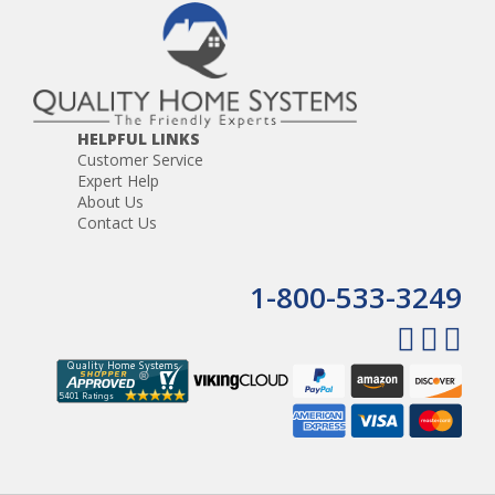
HELPFUL LINKS
Customer Service
Expert Help
About Us
Contact Us
1-800-533-3249