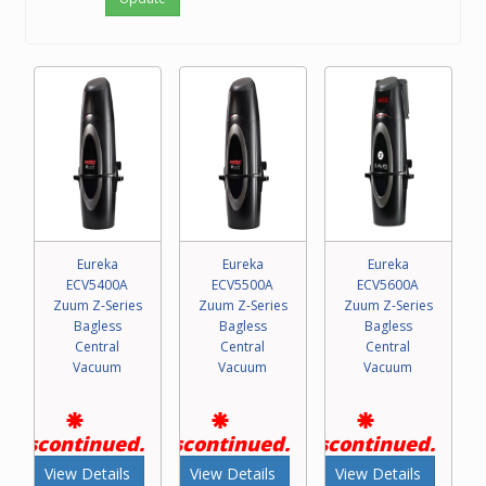
Eureka
Eureka
Eureka
ECV5400A
ECV5500A
ECV5600A
Zuum Z-Series
Zuum Z-Series
Zuum Z-Series
Bagless
Bagless
Bagless
Central
Central
Central
Vacuum
Vacuum
Vacuum
Discontinued.
Discontinued.
Discontinued.
View Details
View Details
View Details