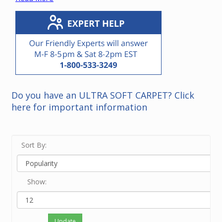
cyclonic vacuum units.
*Note that it is not necessary to replace a power unit
with the same brand.
Please contact our friendly experts if you need
recommendations for a power unit in your home.
Do you have an ULTRA SOFT CARPET? Click
here for important information
Sort By:
Show:
Update