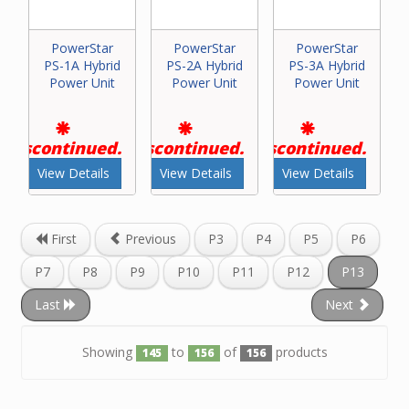
PowerStar
PowerStar
PowerStar
PS-1A Hybrid
PS-2A Hybrid
PS-3A Hybrid
Power Unit
Power Unit
Power Unit
Discontinued.
Discontinued.
Discontinued.
View Details
View Details
View Details
First
Previous
P3
P4
P5
P6
P7
P8
P9
P10
P11
P12
P13
Last
Next
Showing
to
of
products
145
156
156