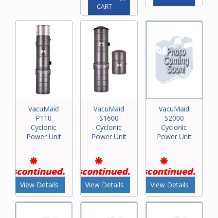
CART
VacuMaid
VacuMaid
VacuMaid
P110
S1600
S2000
Cyclonic
Cyclonic
Cyclonic
Power Unit
Power Unit
Power Unit
Discontinued.
Discontinued.
Discontinued.
View Details
View Details
View Details