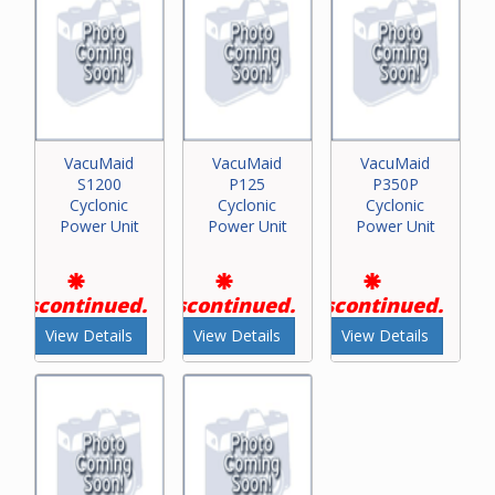
VacuMaid
VacuMaid
VacuMaid
S1200
P125
P350P
Cyclonic
Cyclonic
Cyclonic
Power Unit
Power Unit
Power Unit
Discontinued.
Discontinued.
Discontinued.
View Details
View Details
View Details