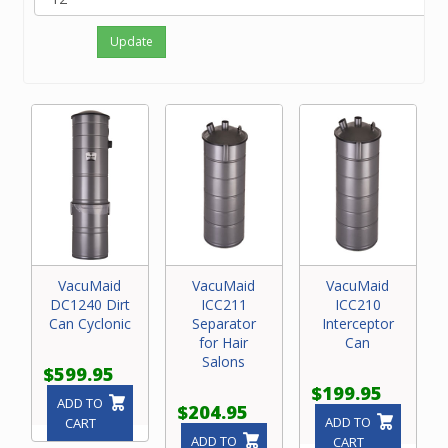
Update
VacuMaid
VacuMaid
VacuMaid
DC1240 Dirt
ICC211
ICC210
Can Cyclonic
Separator
Interceptor
for Hair
Can
Salons
$599.95
$199.95
ADD TO
$204.95
ADD TO
CART
ADD TO
CART