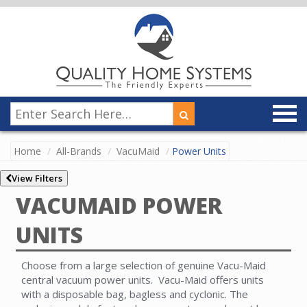
Home
All-Brands
VacuMaid
Power Units
View Filters
VACUMAID POWER
UNITS
Choose from a large selection of genuine Vacu-Maid
central vacuum power units. Vacu-Maid offers units
with a disposable bag, bagless and cyclonic. The