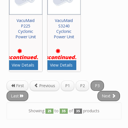
VacuMaid
VacuMaid
P225
S3240
Cyclonic
Cyclonic
Power Unit
Power Unit
Discontinued.
Discontinued.
View Details
View Details
First
Previous
P1
P2
P3
Last
Next
Showing
to
of
products
25
35
35