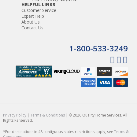
HELPFUL LINKS
Customer Service
Expert Help
About Us
Contact Us
1-800-533-3249
Privacy Policy
|
Terms & Conditions
| © 2026 Quality Home Services. All
Rights Rerserved.
*For destinations in 48 contiguous states restrictions apply, see
Terms &
Conditions
.