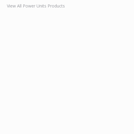
View All Power Units Products