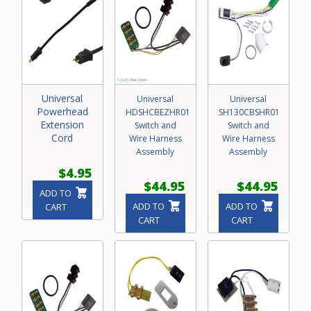
Universal
Universal
Universal
Powerhead
HDSHCBEZHR01
SH130CBSHR01
Extension
Switch and
Switch and
Cord
Wire Harness
Wire Harness
Assembly
Assembly
$4.95
$44.95
$44.95
ADD TO
ADD TO
ADD TO
CART
CART
CART