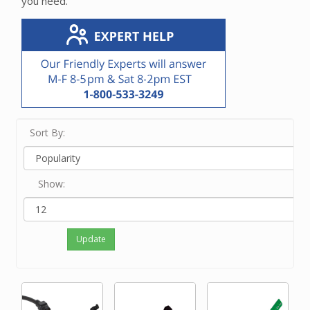
you need.
Sort By:
Show:
Update