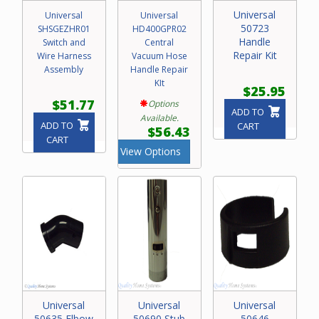
Universal
Universal
Universal
50723
SHSGEZHR01
HD400GPR02
Handle
Switch and
Central
Repair Kit
Wire Harness
Vacuum Hose
Assembly
Handle Repair
KIt
$25.95
$51.77
Options
ADD TO
Available.
ADD TO
CART
$56.43
CART
View Options
Universal
Universal
Universal
50635 Elbow
50690 Stub
50646