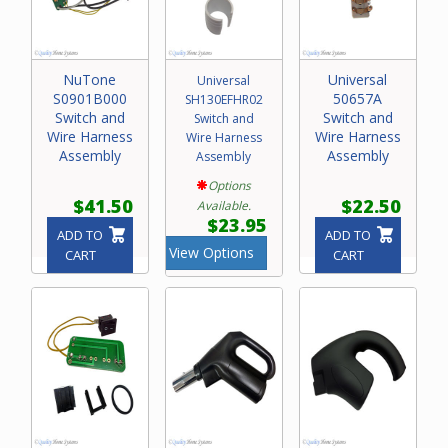
NuTone
Universal
Universal
S0901B000
50657A
SH130EFHR02
Switch and
Switch and
Switch and
Wire Harness
Wire Harness
Wire Harness
Assembly
Assembly
Assembly
Options
$41.50
$22.50
Available.
$23.95
ADD TO
ADD TO
View Options
CART
CART