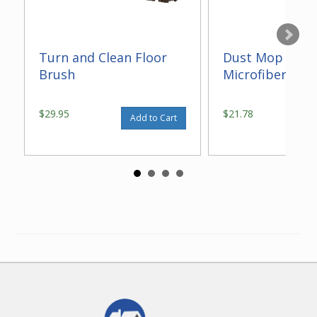
Turn and Clean Floor
Dust Mop With
Brush
Microfiber 14"
$29.95
$21.78
Add to Cart