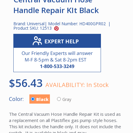
Handle Repair KIt Black
Brand:
Universal
| Model Number:
HD400GPR02
|
Product SKU:
12513
$56.43
AVAILABILITY:
In Stock
Color:
Black
Gray
The Central Vacuum Hose Handle Repair Kit is used as
a replacement on all Plastiflex gas pump style hoses.
This kit includes the handle only. It does not include the
switch. It is available in black and gray.