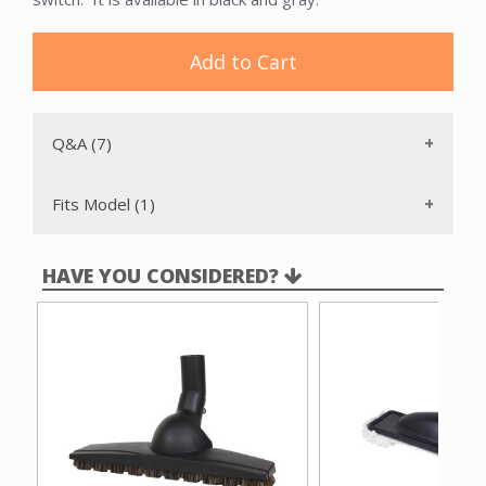
Add to Cart
Q&A (7)
Fits Model (1)
HAVE YOU CONSIDERED?