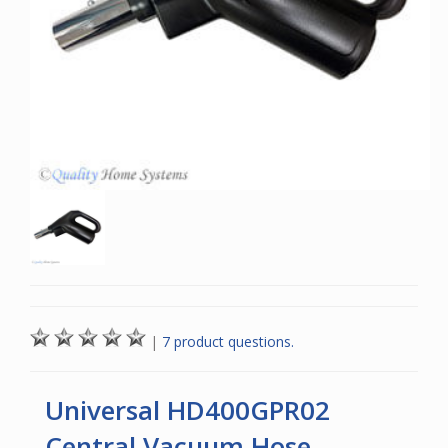
|
7 product questions.
Universal HD400GPR02
Central Vacuum Hose