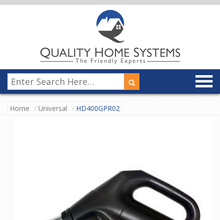
Home
Universal
HD400GPR02