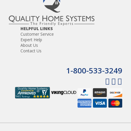
HELPFUL LINKS
Customer Service
Expert Help
About Us
Contact Us
1-800-533-3249