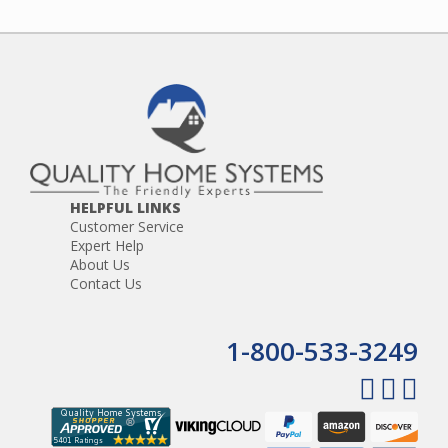
HELPFUL LINKS
Customer Service
Expert Help
About Us
Contact Us
1-800-533-3249