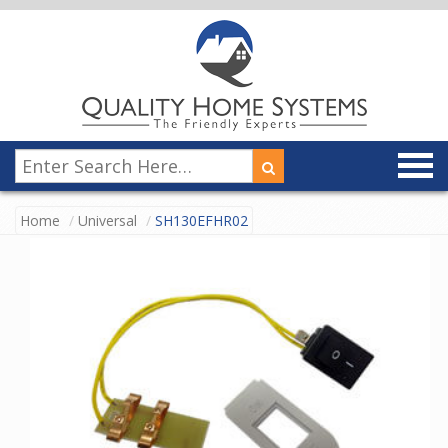
Home
Universal
SH130EFHR02