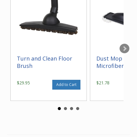
Turn and Clean Floor
Dust Mop With
Brush
Microfiber 14"
$29.95
$21.78
Add to Cart