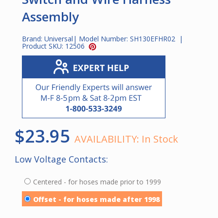
Assembly
Brand:
Universal
| Model Number:
SH130EFHR02
|
Product SKU:
12506
$23.95
AVAILABILITY:
In Stock
Low Voltage Contacts:
Centered - for hoses made prior to 1999
Offset - for hoses made after 1998