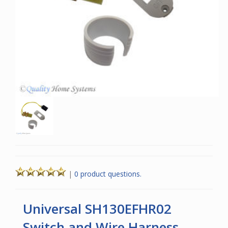
|
0 product questions.
Universal SH130EFHR02
Switch and Wire Harness