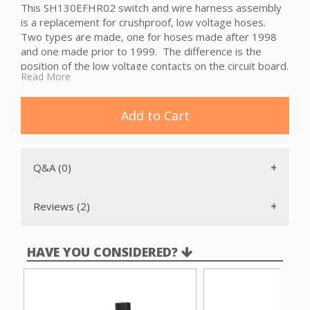
This SH130EFHR02 switch and wire harness assembly
is a replacement for crushproof, low voltage hoses.
Two types are made, one for hoses made after 1998
and one made prior to 1999. The difference is the
position of the low voltage contacts on the circuit board.
Read More
Add to Cart
Q&A (0)
Reviews (2)
HAVE YOU CONSIDERED?