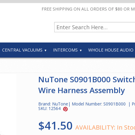
FREE SHIPPING ON ALL ORDERS OF $80 OR 
CENTRAL VACUUMS
INTERCOMS
WHOLE HOUSE AUDIO
NuTone S0901B000 Switc
Wire Harness Assembly
Brand:
NuTone
| Model Number:
S0901B000
| P
SKU:
12564
$41.50
AVAILABILITY:
In Sto