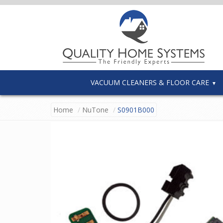
VACUUM CLEANERS & FLOOR CARE
Home
NuTone
S0901B000