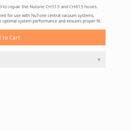
d to repair the Nutone CH515 and CH615 hoses.
gned for use with NuTone central vacuum systems.
n optimal system performance and ensures proper fit.
 to Cart