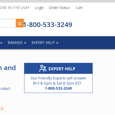
MORE IN THE USA*
Login
Order Status
Cart
1-800-533-3249
BRANDS
EXPERT HELP
h and
roduct
ck