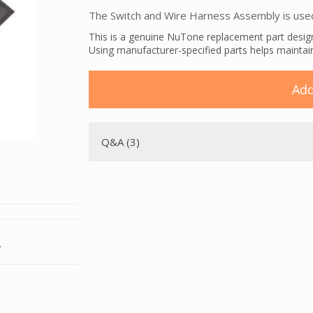
The Switch and Wire Harness Assembly is use
This is a genuine NuTone replacement part desi
Using manufacturer-specified parts helps maintai
Add
Q&A (3)
.