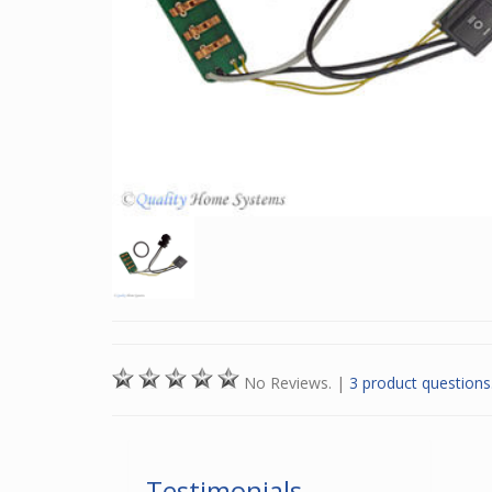
No Reviews.
|
3 product questions
Testimonials