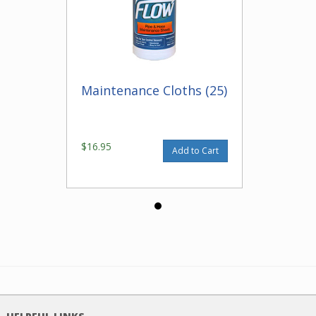
Maintenance Cloths (25)
$16.95
Add to Cart