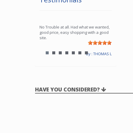
No Trouble at all. Had what we wanted,
good price, easy shopping with a good
site.
By : THOMAS L
HAVE YOU CONSIDERED?