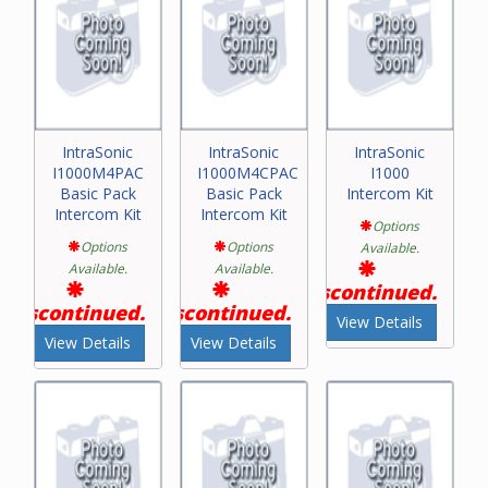
IntraSonic
IntraSonic
IntraSonic
I1000M4PAC
I1000M4CPAC
I1000
Basic Pack
Basic Pack
Intercom Kit
Intercom Kit
Intercom Kit
Options
Options
Options
Available.
Available.
Available.
Discontinued.
Discontinued.
Discontinued.
View Details
View Details
View Details