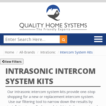
Home
All-Brands
IntraSonic
Intercom System Kits
View Filters
INTRASONIC INTERCOM
SYSTEM KITS
Our Intrasonic intercom system kits provide one-stop
shopping for a new or replacement intercom system.
Use our filtering tool to narrow down the results by