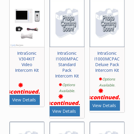
IntraSonic
IntraSonic
IntraSonic
V304KIT
I1000MPAC
I1000MCPAC
Video
Standard
Deluxe Pack
Intercom Kit
Pack
Intercom Kit
Intercom Kit
Options
Options
Available.
Discontinued.
Available.
Discontinued.
View Details
Discontinued.
View Details
View Details