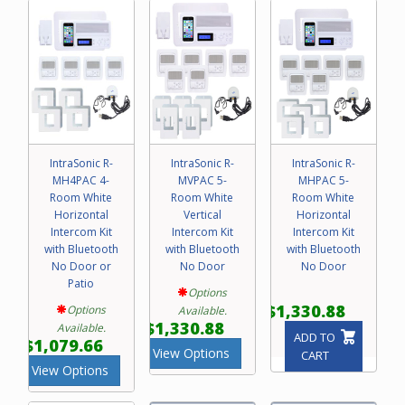
IntraSonic R-
IntraSonic R-
IntraSonic R-
MH4PAC 4-
MVPAC 5-
MHPAC 5-
Room White
Room White
Room White
Horizontal
Vertical
Horizontal
Intercom Kit
Intercom Kit
Intercom Kit
with Bluetooth
with Bluetooth
with Bluetooth
No Door or
No Door
No Door
Patio
Options
$1,330.88
Options
Available.
$1,330.88
Available.
ADD TO
$1,079.66
View Options
CART
View Options