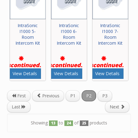
IntraSonic
IntraSonic
IntraSonic
I1000 5-
I1000 6-
I1000 7-
Room
Room
Room
Intercom Kit
Intercom Kit
Intercom Kit
Discontinued.
Discontinued.
Discontinued.
View Details
View Details
View Details
First
Previous
P1
P2
P3
Last
Next
Showing
to
of
products
13
24
25