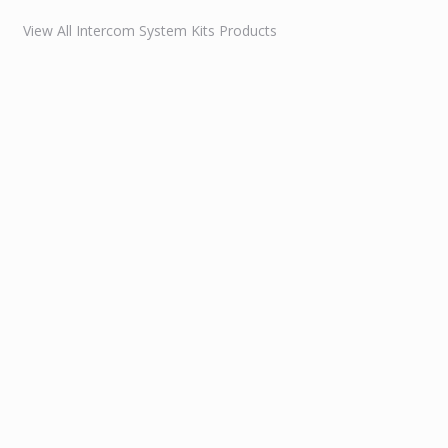
View All Intercom System Kits Products