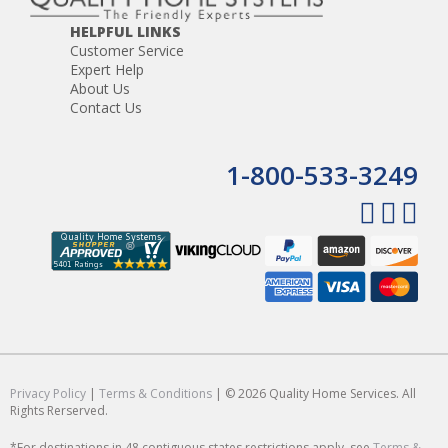
HELPFUL LINKS
Customer Service
Expert Help
About Us
Contact Us
1-800-533-3249
Privacy Policy
|
Terms & Conditions
| © 2026 Quality Home Services. All
Rights Rerserved.
*For destinations in 48 contiguous states restrictions apply, see
Terms &