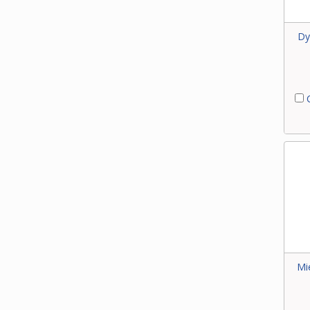
Dy
C
Mi