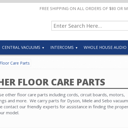
FREE SHIPPING ON ALL ORDERS OF $80 OR 
CENTRAL VACUUMS
INTERCOMS
WHOLE HOUSE AUDIO
Floor Care Parts
HER FLOOR CARE PARTS
e other floor care parts including cords, circuit boards, motors,
ngs and more. We carry parts for Dyson, Miele and Sebo vacuum
e contact our friendly experts for assistance in finding the prope
our model.