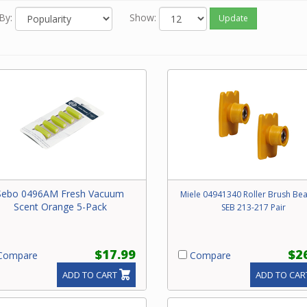
By:
Show:
Update
Sebo 0496AM Fresh Vacuum
Miele 04941340 Roller Brush Bea
Scent Orange 5-Pack
SEB 213-217 Pair
$17.99
$2
ompare
Compare
ADD TO CART
ADD TO CAR