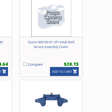
er
Dyson 966760-01 UP14 Ball Shell
Service Assembly Cinetic
4.64
$38.15
Compare
T
ADD TO CART