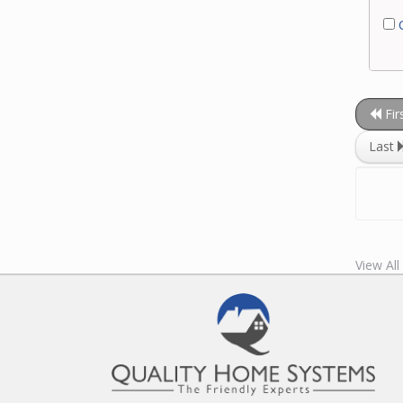
C
Fir
Last
View All