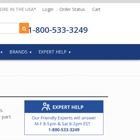
MORE IN THE USA*
Login
Order Status
Cart
1-800-533-3249
BRANDS
EXPERT HELP
s.
r part