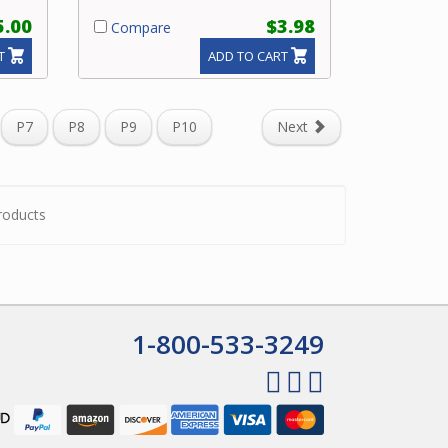
5.00
$3.98
Compare
T
ADD TO CART
P7
P8
P9
P10
Next
roducts
1-800-533-3249