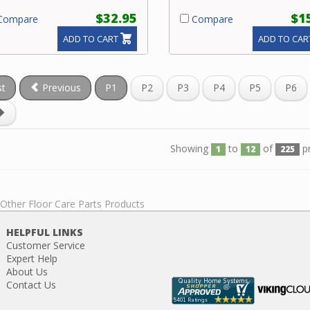
$32.95
$1
ompare
Compare
ADD TO CART
ADD TO CAR
st
Previous
P1
P2
P3
P4
P5
P6
Showing
to
of
p
1
12
225
 Other Floor Care Parts Products
HELPFUL LINKS
Customer Service
Expert Help
About Us
Contact Us