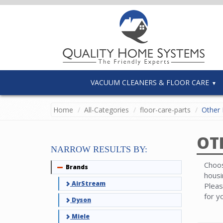
VACUUM CLEANERS & FLOOR CARE
Home
All-Categories
floor-care-parts
Other 
OT
NARROW RESULTS BY:
Choos
Brands
Collapse
housi
AirStream
Pleas
for y
Dyson
Miele