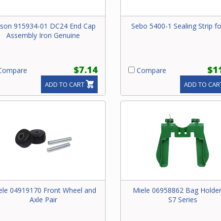
son 915934-01 DC24 End Cap
Sebo 5400-1 Sealing Strip f
Assembly Iron Genuine
$7.14
$1
ompare
Compare
ADD TO CART
ADD TO CAR
ele 04919170 Front Wheel and
Miele 06958862 Bag Holder
Axle Pair
S7 Series