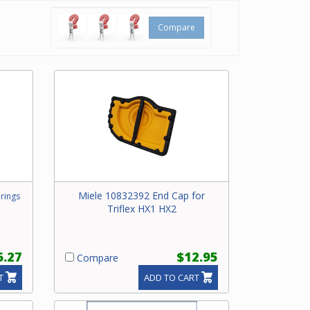
Compare
Miele 10832392 End Cap for
rings
Triflex HX1 HX2
6.27
$12.95
Compare
T
ADD TO CART