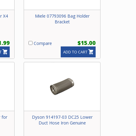
or X4
Miele 07793096 Bag Holder
Bracket
1.99
$15.00
Compare
T
ADD TO CART
 for
Dyson 914197-03 DC25 Lower
Duct Hose Iron Genuine