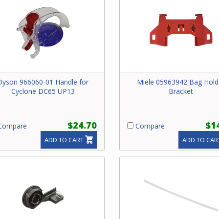
Dyson 966060-01 Handle for
Miele 05963942 Bag Hold
Cyclone DC65 UP13
Bracket
$24.70
$1
ompare
Compare
ADD TO CART
ADD TO CAR