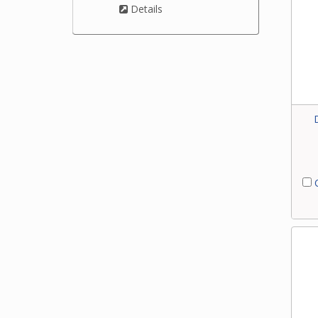
Details
C