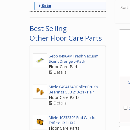
Sebo
Sort 
Best Selling
Other Floor Care Parts
Sebo 0496AM Fresh Vacuum
Scent Orange 5-Pack
Floor Care Parts
Details
Miele 04941340 Roller Brush
Bearings SEB 213-217 Pair
Floor Care Parts
Details
C
Miele 10832392 End Cap for
Triflex HX1 HX2
Floor Care Parts