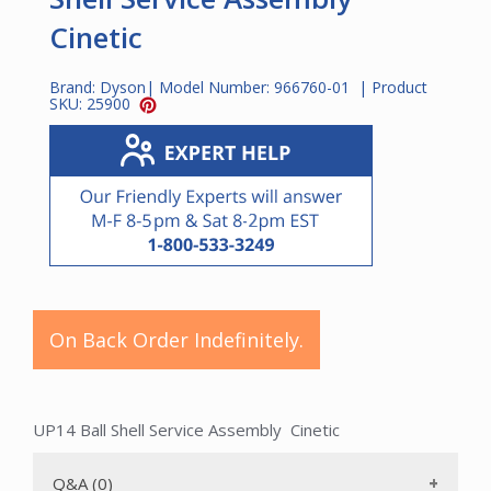
Cinetic
Brand:
Dyson
| Model Number:
966760-01
| Product
SKU:
25900
On Back Order Indefinitely.
UP14 Ball Shell Service Assembly Cinetic
Q&A (0)