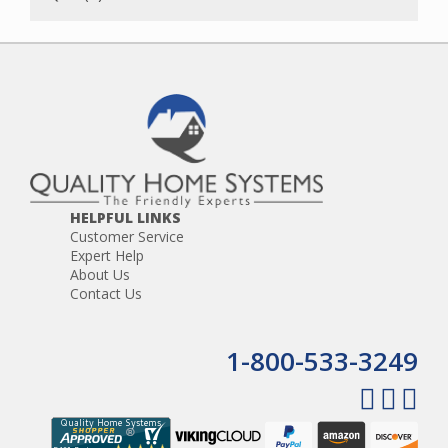
HELPFUL LINKS
Customer Service
Expert Help
About Us
Contact Us
1-800-533-3249