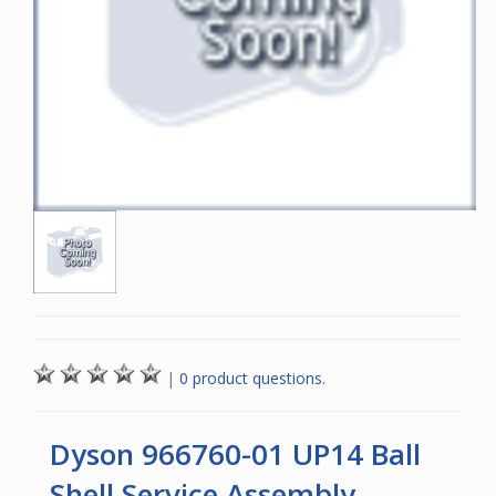
|
0 product questions.
Dyson 966760-01 UP14 Ball
Shell Service Assembly