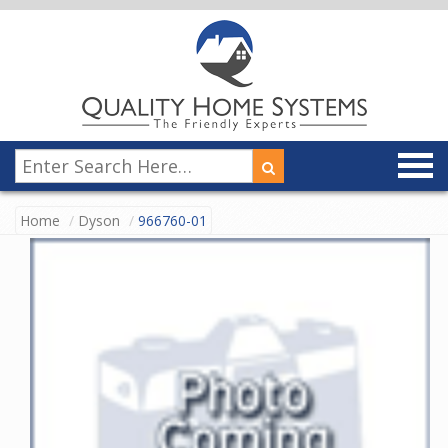
Home
Dyson
966760-01