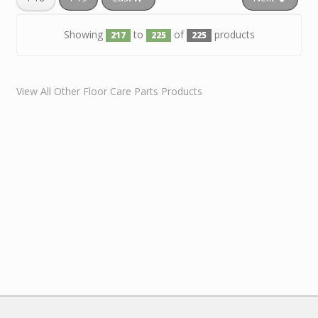
Showing
to
of
products
217
225
225
View All Other Floor Care Parts Products