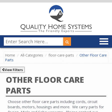
Home
All-Categories
floor-care-parts
Other Floor Care
Parts
View Filters
OTHER FLOOR CARE
PARTS
Choose other floor care parts including cords, circuit
boards, motors, housings and more. We carry parts for