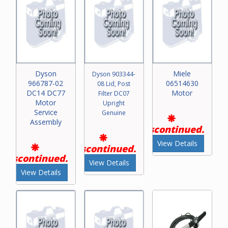
Dyson
Miele
Dyson 903344-
966787-02
06514630
08 Lid, Post
DC14 DC77
Motor
Filter DC07
Motor
Upright
Service
Genuine
Assembly
Discontinued.
View Details
Discontinued.
Discontinued.
View Details
View Details