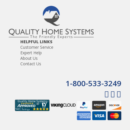
HELPFUL LINKS
Customer Service
Expert Help
About Us
Contact Us
1-800-533-3249