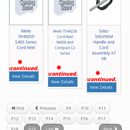
Miele
Sebo
Miele 7544228
3945059
50639AM
Cord Reel
S400 Series
Handle and
S6000 and
Cord Reel
Cord
Compact C2
Assembly X7
Series
X8
Discontinued.
Discontinued.
View Details
Discontinued.
View Details
View Details
First
Previous
P9
P10
P11
P12
P13
P14
P15
P16
P17
P18
P19
Last
Next