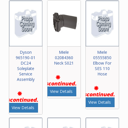
Dyson
Miele
Miele
965190-01
02084360
05555850
DC24
Neck S021
Elbow For
Soleplate
SES 110
Service
Hose
Assembly
Discontinued.
View Details
Discontinued.
Discontinued.
View Details
View Details