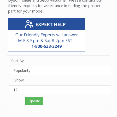
Dyson, Miele and Sebo vacuums. Please contact our
friendly experts for assistance in finding the proper
part for your model.
Sort By:
Show:
Update