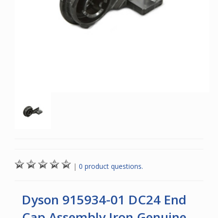
|
0 product questions.
Dyson 915934-01 DC24 End
Cap Assembly Iron Genuine