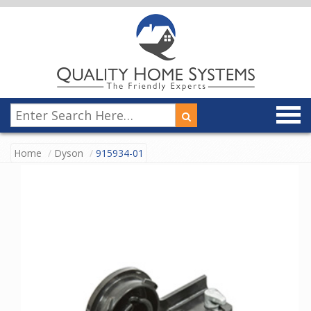
Home
Dyson
915934-01