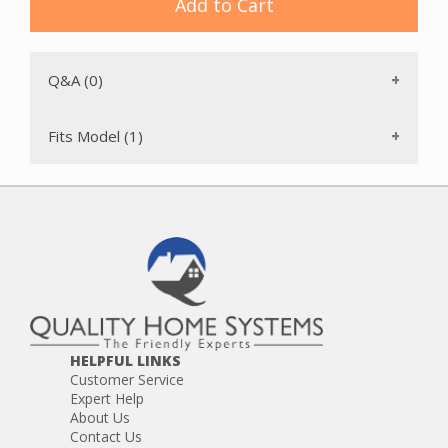
Add to Cart
DC24 Multi Floor
DC24 Multi Floor Exclusive
Q&A (0)
Fits Model (1)
HELPFUL LINKS
Customer Service
Expert Help
About Us
Contact Us