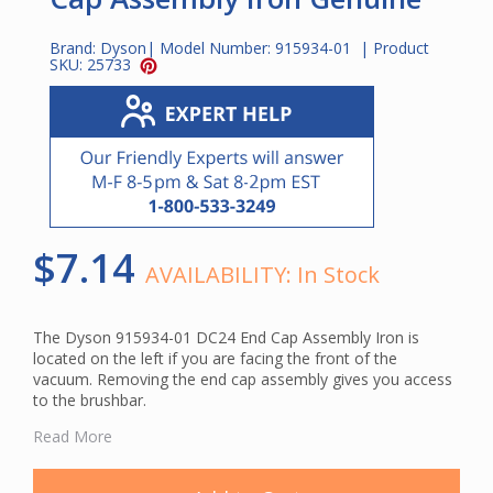
Brand:
Dyson
| Model Number:
915934-01
| Product
SKU:
25733
$7.14
AVAILABILITY:
In Stock
The Dyson 915934-01 DC24 End Cap Assembly Iron is
located on the left if you are facing the front of the
vacuum. Removing the end cap assembly gives you access
to the brushbar.
The Dyson DC24 End Cap Assembly fits the following
Read More
Dyson upright vacuums:
DC24 Animal