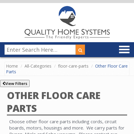
Home
All-Categories
floor-care-parts
Other Floor Care
Parts
View Filters
OTHER FLOOR CARE
PARTS
Choose other floor care parts including cords, circuit
boards, motors, housings and more. We carry parts for