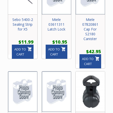
Sebo 5400-2
Miele
Miele
Sealing Strip
03611311
07820861
for X5
Latch Lock
Cap For
S2180
Canister
$11.99
$10.95
ADD TO
ADD TO
$42.95
CART
CART
ADD TO
CART