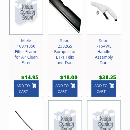
Miele
Sebo
Sebo
10971050
2302GS
7164WE
Filter Frame
Bumper for
Handle
for Air Clean
ET-1 Felix
Assembly
Filter
and Dart
Dart
$14.95
$18.00
$38.25
ADD TO
ADD TO
ADD TO
CART
CART
CART