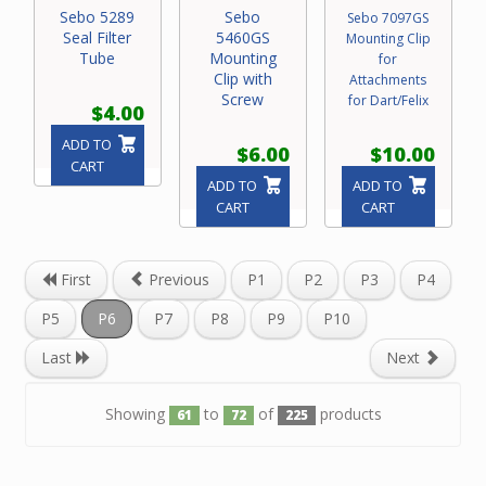
Sebo 5289
Sebo
Sebo 7097GS
Seal Filter
5460GS
Mounting Clip
Tube
Mounting
for
Clip with
Attachments
Screw
for Dart/Felix
$4.00
ADD TO
$6.00
$10.00
CART
ADD TO
ADD TO
CART
CART
First
Previous
P1
P2
P3
P4
P5
P6
P7
P8
P9
P10
Last
Next
Showing
to
of
products
61
72
225