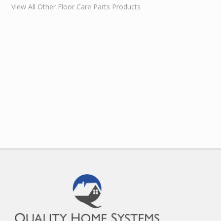
View All Other Floor Care Parts Products