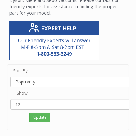
Dyson, Miele and Sebo vacuums. Please contact our
friendly experts for assistance in finding the proper
part for your model.
Sort By:
Show:
Update