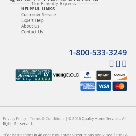
HELPFUL LINKS
Customer Service
Expert Help
About Us
Contact Us
1-800-533-3249
Privacy Policy
|
Terms & Conditions
| © 2026 Quality Home Services. All
Rights Rerserved.
*For destinations in 48 contiguous states restrictions apply, see
Terms &