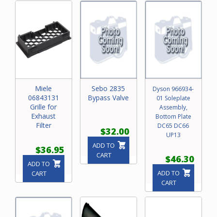
Miele
Sebo 2835
Dyson 966934-
06843131
Bypass Valve
01 Soleplate
Grille for
Assembly,
Exhaust
Bottom Plate
Filter
DC65 DC66
$32.00
UP13
ADD TO
$36.95
CART
$46.30
ADD TO
ADD TO
CART
CART