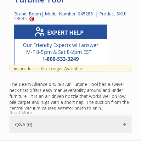
Brand:
Beam
| Model Number:
045283
| Product SKU:
54635
This product is No Longer Available.
The Beam Alliance 045283 Air Turbine Tool has a swivel
neck that offers easy manueverability around and under
furniture. It is an air-driven nozzle that works well on low
pile carpet and rugs with a short nap. The suction from the
central vacuum causes agitator brush to spin.
Read More
Rubber wheels help it to glide over the surface of the
flooring. The Turbine Tool has a square neck and is not a
Q&A (0)
universal tool. It works only with the Beam Alliance tool
sets and new style 2G hoses with square necks.