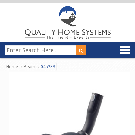
Home
Beam
045283