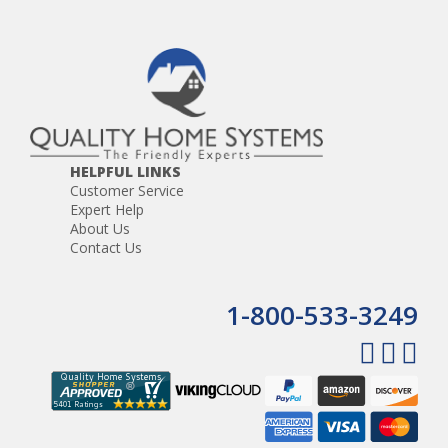
HELPFUL LINKS
Customer Service
Expert Help
About Us
Contact Us
1-800-533-3249