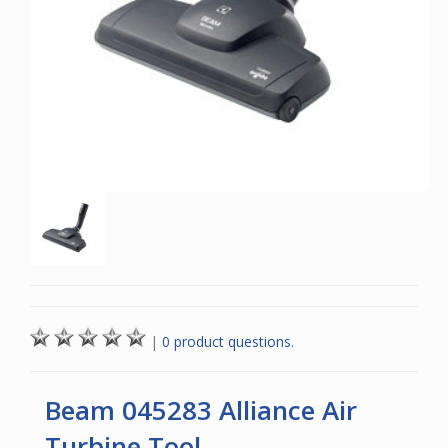
|
0 product questions.
Beam 045283 Alliance Air
Turbine Tool