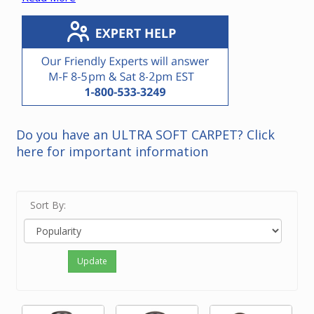
cyclonic vacuum units.
*Note that it is not necessary to replace a power unit
with the same brand.
Please contact our friendly experts if you need
recommendations for a power unit in your home.
Do you have an ULTRA SOFT CARPET? Click
here for important information
Sort By:
Update