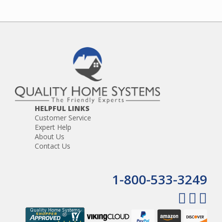
HELPFUL LINKS
Customer Service
Expert Help
About Us
Contact Us
1-800-533-3249