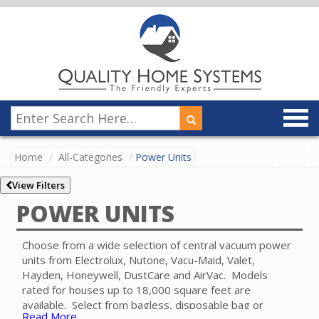
Home
All-Categories
Power Units
View Filters
POWER UNITS
Choose from a wide selection of central vacuum power
units from Electrolux, Nutone, Vacu-Maid, Valet,
Hayden, Honeywell, DustCare and AirVac. Models
rated for houses up to 18,000 square feet are
available. Select from bagless, disposable bag or
Read More