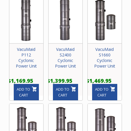
VacuMaid
VacuMaid
VacuMaid
P112
S2400
S1660
Cyclonic
Cyclonic
Cyclonic
Power Unit
Power Unit
Power Unit
$1,169.95
$1,399.95
$1,469.95
ADD TO
ADD TO
ADD TO
CART
CART
CART