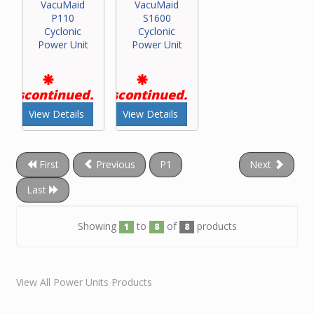
VacuMaid
VacuMaid
P110
S1600
Cyclonic
Cyclonic
Power Unit
Power Unit
Discontinued.
Discontinued.
View Details
View Details
First
Previous
P1
Next
Last
Showing
to
of
products
1
8
8
View All Power Units Products