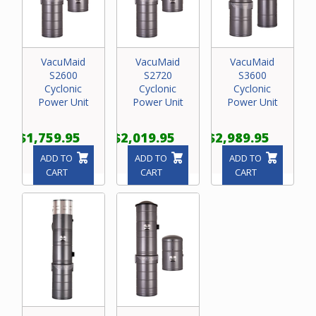
VacuMaid
VacuMaid
VacuMaid
S2600
S2720
S3600
Cyclonic
Cyclonic
Cyclonic
Power Unit
Power Unit
Power Unit
$1,759.95
$2,019.95
$2,989.95
ADD TO
ADD TO
ADD TO
CART
CART
CART