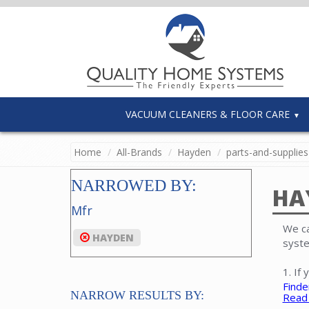
VACUUM CLEANERS & FLOOR CARE
Home
All-Brands
Hayden
parts-and-supplies
NARROWED BY:
HA
Mfr
We ca
HAYDEN
syste
1. If
Finde
NARROW RESULTS BY:
Read