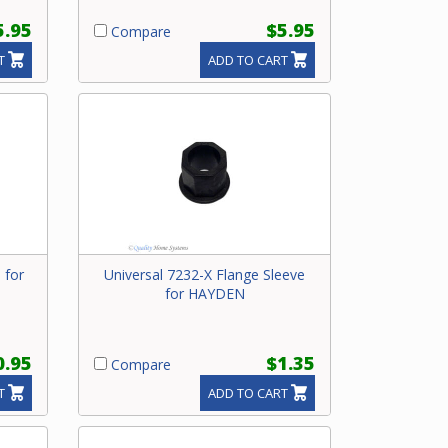
5.95
$5.95
Compare
T
ADD TO CART
 for
Universal 7232-X Flange Sleeve
for HAYDEN
0.95
$1.35
Compare
T
ADD TO CART