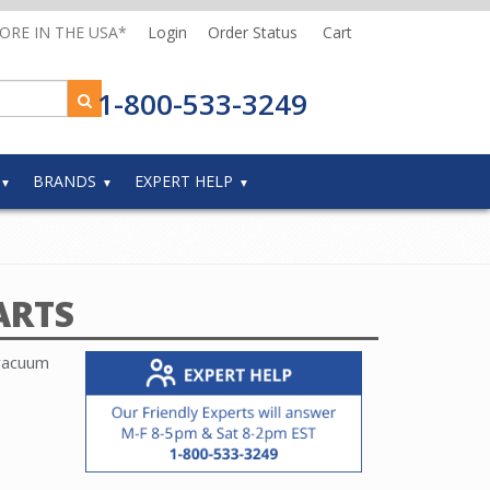
MORE IN THE USA*
Login
Order Status
Cart
1-800-533-3249
BRANDS
EXPERT HELP
ARTS
 vacuum