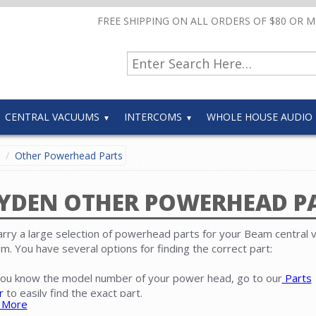
FREE SHIPPING ON ALL ORDERS OF $80 OR 
CENTRAL VACUUMS
INTERCOMS
WHOLE HOUSE AUDIO
Other Powerhead Parts
YDEN OTHER POWERHEAD P
rry a large selection of powerhead parts for your Beam central
m. You have several options for finding the correct part:
 you know the model number of your power head, go to our
Parts
r
to easily find the exact part.
 More