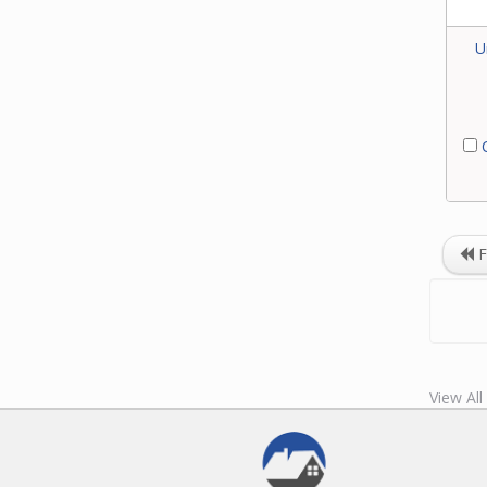
U
C
F
View Al