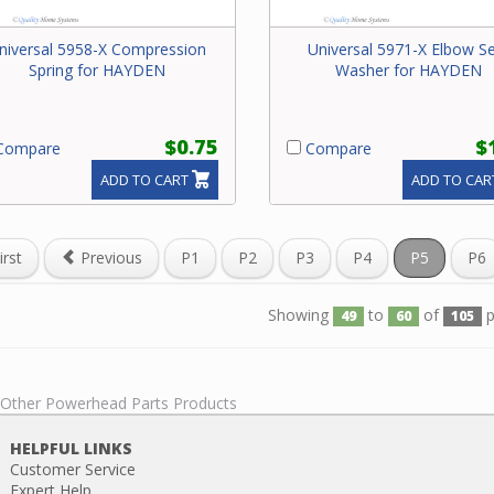
niversal 5958-X Compression
Universal 5971-X Elbow Se
Spring for HAYDEN
Washer for HAYDEN
$0.75
$
ompare
Compare
ADD TO CART
ADD TO CAR
irst
Previous
P1
P2
P3
P4
P5
P6
Showing
to
of
p
49
60
105
l Other Powerhead Parts Products
HELPFUL LINKS
Customer Service
Expert Help