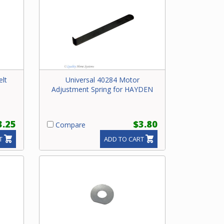
elt
Universal 40284 Motor
Adjustment Spring for HAYDEN
3.25
$3.80
Compare
T
ADD TO CART