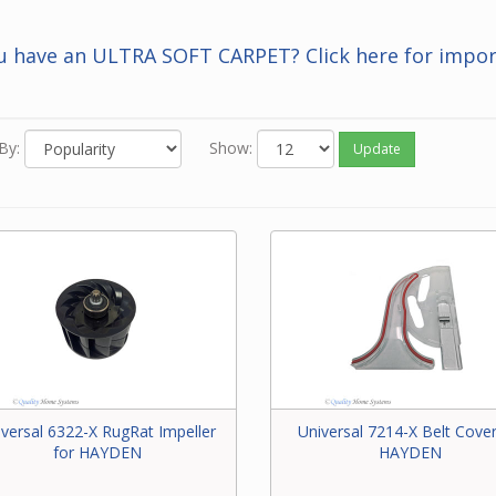
 you know the Beam number of the part, enter it in the Search bar 
f this screen.
u have an ULTRA SOFT CARPET? Click here for impor
 neither of the above options work for you or you just feel like ord
one, please contact our friendly experts to order the correct par
 Beam power brush.
By:
Show:
Update
iversal 6322-X RugRat Impeller
Universal 7214-X Belt Cover
for HAYDEN
HAYDEN