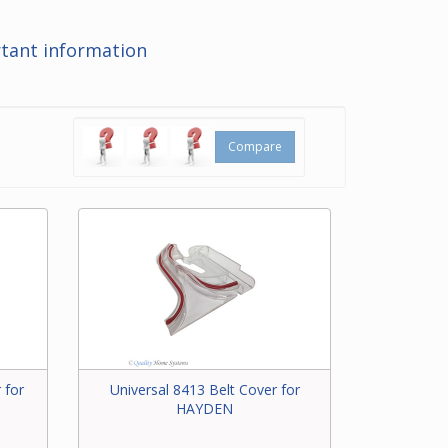
at the
tant information
ering
t for
Compare
 for
Universal 8413 Belt Cover for
HAYDEN