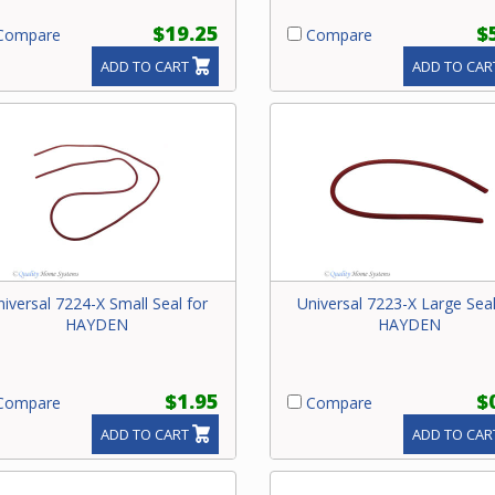
$19.25
$
ompare
Compare
ADD TO CART
ADD TO CAR
niversal 7224-X Small Seal for
Universal 7223-X Large Seal
HAYDEN
HAYDEN
$1.95
$
ompare
Compare
ADD TO CART
ADD TO CAR