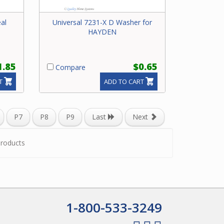
al
Universal 7231-X D Washer for
HAYDEN
1.85
$0.65
Compare
T
ADD TO CART
P7
P8
P9
Last
Next
roducts
1-800-533-3249