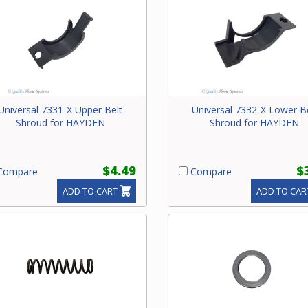
Universal 7331-X Upper Belt
Universal 7332-X Lower B
Shroud for HAYDEN
Shroud for HAYDEN
$4.49
$
ompare
Compare
ADD TO CART
ADD TO CAR