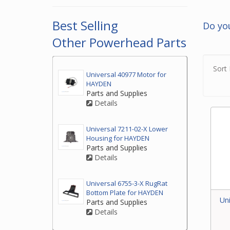
2. If
top o
Best Selling
Do yo
3. If
Other Powerhead Parts
by ph
your
Sort 
Universal 40977 Motor for
HAYDEN
Parts and Supplies
Details
Universal 7211-02-X Lower
Housing for HAYDEN
Parts and Supplies
Details
Universal 6755-3-X RugRat
Bottom Plate for HAYDEN
Un
Parts and Supplies
Details