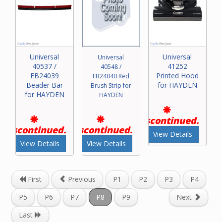
Universal
Universal
Universal
40537 /
41252
40548 /
EB24039
Printed Hood
EB24040 Red
Beader Bar
for HAYDEN
Brush Strip for
for HAYDEN
HAYDEN
Discontinued.
Discontinued.
Discontinued.
View Details
View Details
View Details
First
Previous
P1
P2
P3
P4
P5
P6
P7
P8
P9
Next
Last