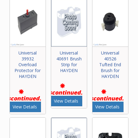
Universal
Universal
Universal
39932
40691 Brush
40526
Overload
Strip for
Tufted End
Protector for
HAYDEN
Brush for
HAYDEN
HAYDEN
Discontinued.
Discontinued.
Discontinued.
View Details
View Details
View Details