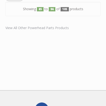
Showing
to
of
products
85
96
105
View All Other Powerhead Parts Products