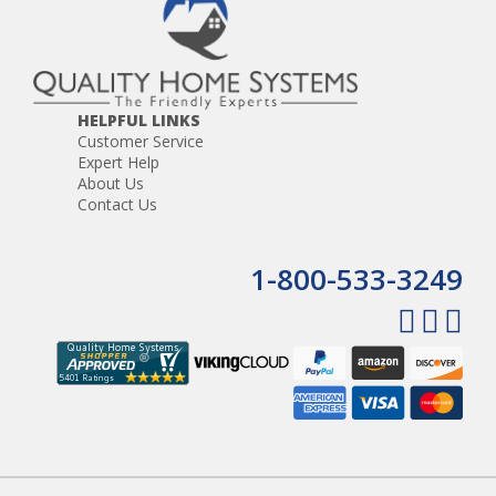
HELPFUL LINKS
Customer Service
Expert Help
About Us
Contact Us
1-800-533-3249