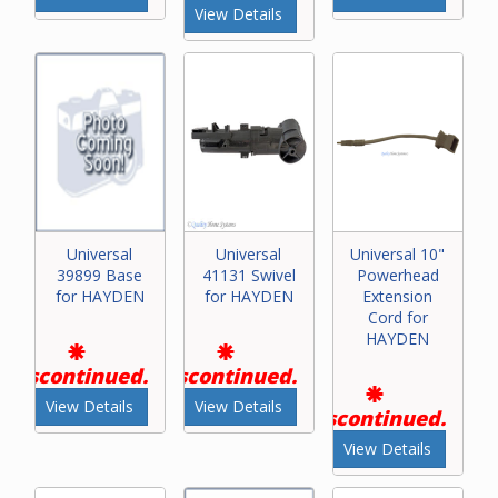
View Details
Universal
Universal
Universal 10"
39899 Base
41131 Swivel
Powerhead
for HAYDEN
for HAYDEN
Extension
Cord for
HAYDEN
Discontinued.
Discontinued.
View Details
View Details
Discontinued.
View Details