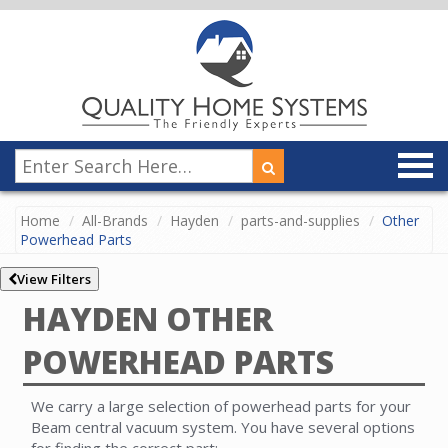
Home
All-Brands
Hayden
parts-and-supplies
Other
Powerhead Parts
View Filters
HAYDEN OTHER
POWERHEAD PARTS
We carry a large selection of powerhead parts for your
Beam central vacuum system. You have several options