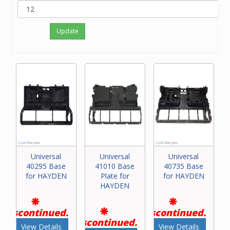
Update
Universal
Universal
Universal
40295 Base
41010 Base
40735 Base
for HAYDEN
Plate for
for HAYDEN
HAYDEN
Discontinued.
Discontinued.
Discontinued.
View Details
View Details