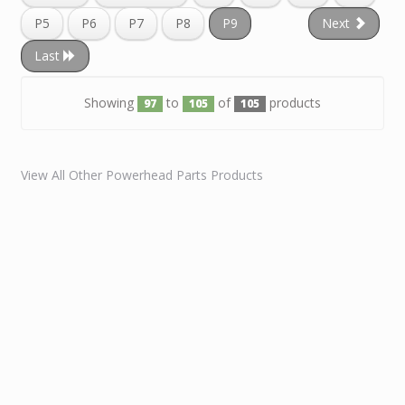
P5
P6
P7
P8
P9
Next
Last
Showing
to
of
products
97
105
105
View All Other Powerhead Parts Products