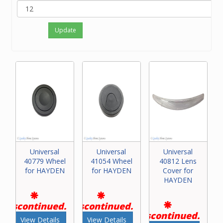
Update
Universal
Universal
Universal
40779 Wheel
41054 Wheel
40812 Lens
for HAYDEN
for HAYDEN
Cover for
HAYDEN
Discontinued.
Discontinued.
Discontinued.
View Details
View Details