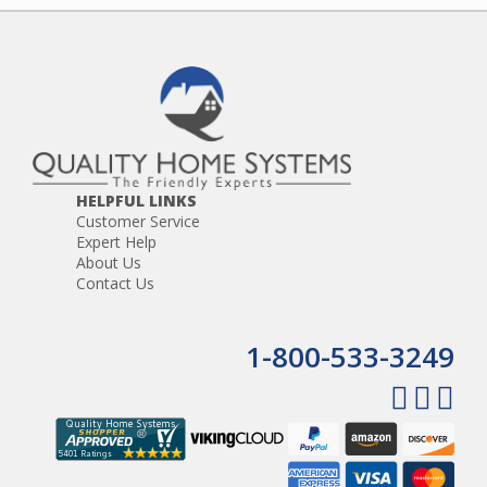
HELPFUL LINKS
Customer Service
Expert Help
About Us
Contact Us
1-800-533-3249