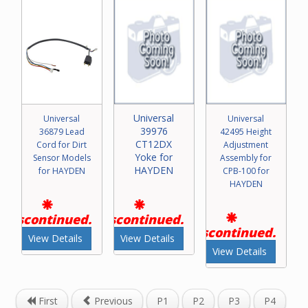
Universal
Universal
Universal
39976
36879 Lead
42495 Height
CT12DX
Cord for Dirt
Adjustment
Yoke for
Sensor Models
Assembly for
HAYDEN
for HAYDEN
CPB-100 for
HAYDEN
Discontinued.
Discontinued.
Discontinued.
View Details
View Details
View Details
First
Previous
P1
P2
P3
P4