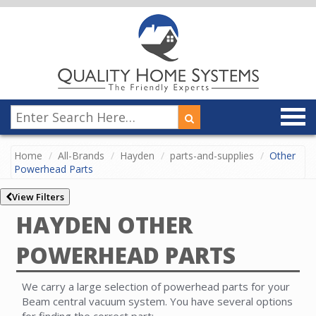
Home
All-Brands
Hayden
parts-and-supplies
Other
Powerhead Parts
View Filters
HAYDEN OTHER
POWERHEAD PARTS
We carry a large selection of powerhead parts for your
Beam central vacuum system. You have several options