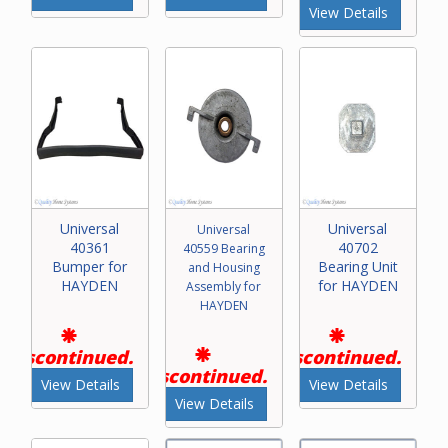
View Details
Universal
Universal
Universal
40361
40702
40559 Bearing
Bumper for
Bearing Unit
and Housing
HAYDEN
for HAYDEN
Assembly for
HAYDEN
Discontinued.
Discontinued.
Discontinued.
View Details
View Details
View Details