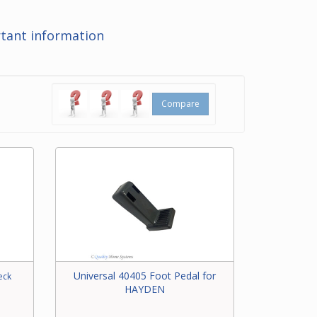
at the
tant information
ering
t for
Compare
Universal 40405 Foot Pedal for
eck
HAYDEN