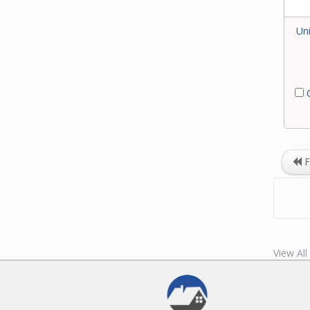
Uni
C
F
View Al