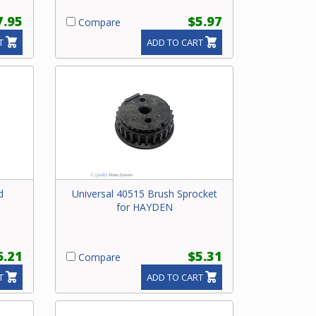
7.95
$5.97
Compare
T
ADD TO CART
d
Universal 40515 Brush Sprocket
for HAYDEN
6.21
$5.31
Compare
T
ADD TO CART