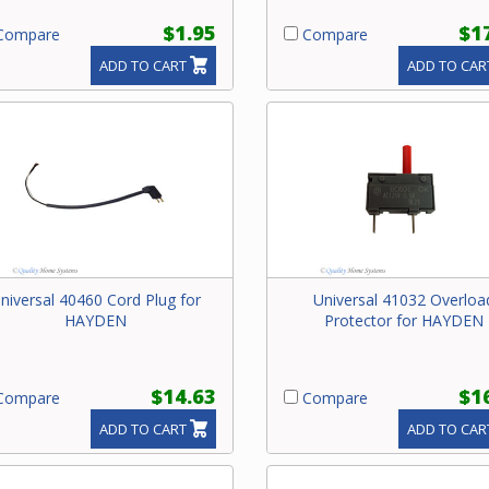
$1.95
$1
ompare
Compare
ADD TO CART
ADD TO CAR
niversal 40460 Cord Plug for
Universal 41032 Overloa
HAYDEN
Protector for HAYDEN
$14.63
$1
ompare
Compare
ADD TO CART
ADD TO CAR