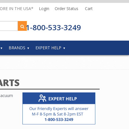
MORE IN THE USA*
Login
Order Status
Cart
1-800-533-3249
BRANDS
EXPERT HELP
ARTS
 vacuum