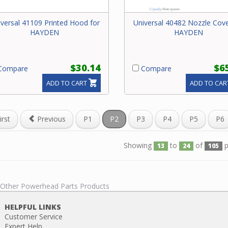
versal 41109 Printed Hood for
Universal 40482 Nozzle Cove
HAYDEN
HAYDEN
$30.14
$6
ompare
Compare
ADD TO CART
ADD TO CAR
irst
Previous
P1
P2
P3
P4
P5
P6
Showing
to
of
p
13
24
105
l Other Powerhead Parts Products
HELPFUL LINKS
Customer Service
Expert Help