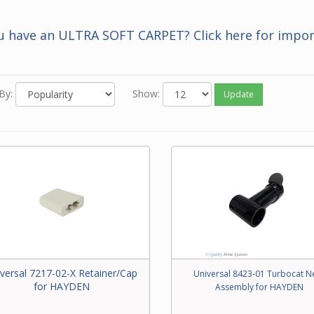
 you know the Beam number of the part, enter it in the Search bar 
f this screen.
u have an ULTRA SOFT CARPET? Click here for impor
 neither of the above options work for you or you just feel like ord
one, please contact our friendly experts to order the correct par
 Beam power brush.
By:
Show:
Update
versal 7217-02-X Retainer/Cap
Universal 8423-01 Turbocat N
for HAYDEN
Assembly for HAYDEN