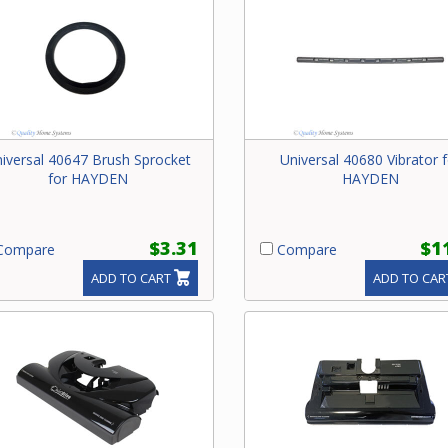
iversal 40647 Brush Sprocket
Universal 40680 Vibrator f
for HAYDEN
HAYDEN
$3.31
$1
ompare
Compare
ADD TO CART
ADD TO CAR