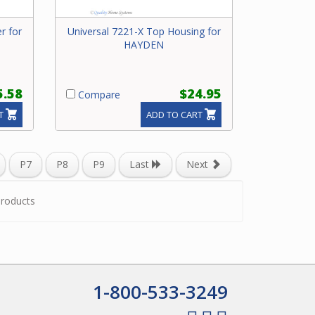
r for
Universal 7221-X Top Housing for
HAYDEN
5.58
$24.95
Compare
T
ADD TO CART
P7
P8
P9
Last
Next
roducts
1-800-533-3249