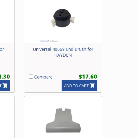
or
Universal 40669 End Brush for
HAYDEN
1.30
$17.60
Compare
T
ADD TO CART