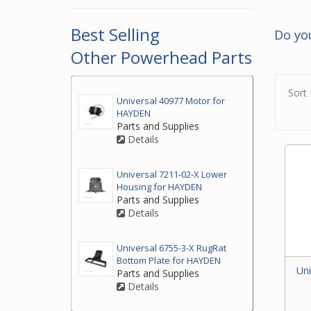
2. If
top o
Best Selling
Do yo
3. If
Other Powerhead Parts
by ph
your
Sort 
Universal 40977 Motor for
HAYDEN
Parts and Supplies
Details
Universal 7211-02-X Lower
Housing for HAYDEN
Parts and Supplies
Details
Universal 6755-3-X RugRat
Bottom Plate for HAYDEN
Uni
Parts and Supplies
Details