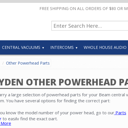
FREE SHIPPING ON ALL ORDERS OF $80 OR 
CENTRAL VACUUMS
INTERCOMS
WHOLE HOUSE AUDIO
Other Powerhead Parts
YDEN OTHER POWERHEAD P
rry a large selection of powerhead parts for your Beam central
m. You have several options for finding the correct part:
 you know the model number of your power head, go to our
Parts
r
to easily find the exact part.
 More