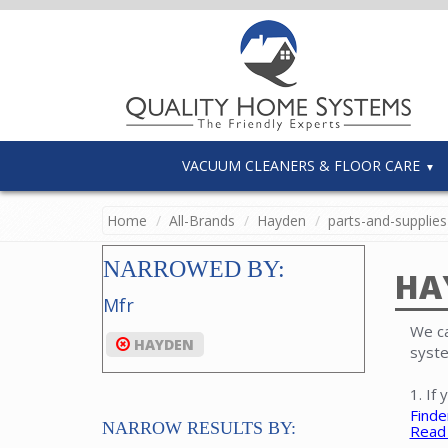
VACUUM CLEANERS & FLOOR CARE
Home
All-Brands
Hayden
parts-and-supplies
NARROWED BY:
HA
Mfr
We ca
HAYDEN
syste
1. If
Finde
NARROW RESULTS BY:
Read