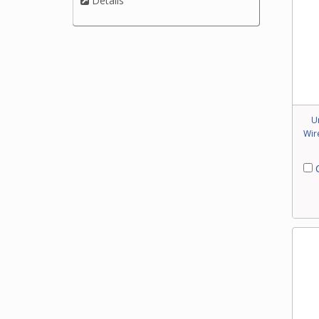
Details
U
Wir
C