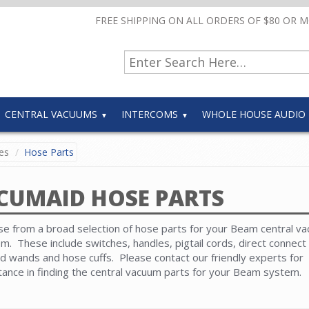
FREE SHIPPING ON ALL ORDERS OF $80 OR 
CENTRAL VACUUMS
INTERCOMS
WHOLE HOUSE AUDIO
es
Hose Parts
CUMAID HOSE PARTS
e from a broad selection of hose parts for your Beam central v
m. These include switches, handles, pigtail cords, direct connect 
d wands and hose cuffs. Please contact our friendly experts for
tance in finding the central vacuum parts for your Beam system.