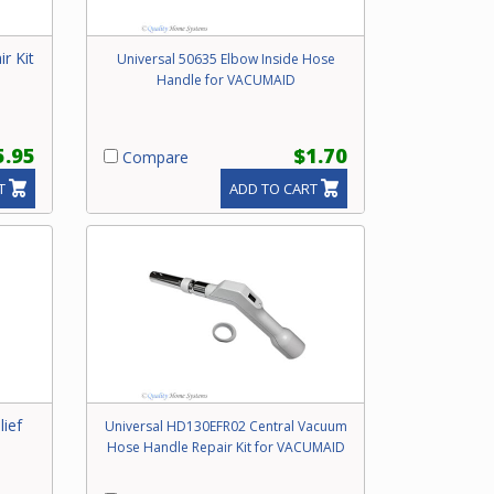
r Kit
Universal 50635 Elbow Inside Hose
Handle for VACUMAID
5.95
$1.70
Compare
T
ADD TO CART
lief
Universal HD130EFR02 Central Vacuum
Hose Handle Repair Kit for VACUMAID