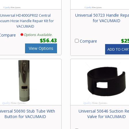
Universal 50723 Handle Repai
Universal HD400GPR02 Central
for VACUMAID
acuum Hose Handle Repair KIt for
VACUMAID
ompare
Options Available.
$56.43
$2
Compare
View Options
ADD TO CAR
iversal 50690 Stub Tube With
Universal 50646 Suction Re
Button for VACUMAID
Valve for VACUMAID