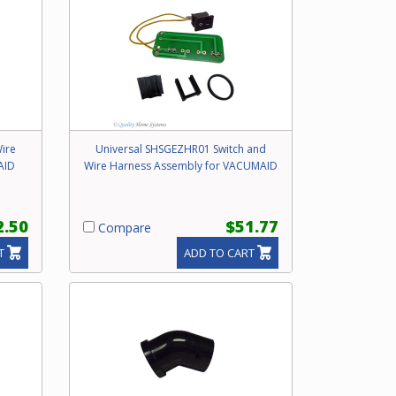
ire
Universal SHSGEZHR01 Switch and
AID
Wire Harness Assembly for VACUMAID
2.50
$51.77
Compare
T
ADD TO CART