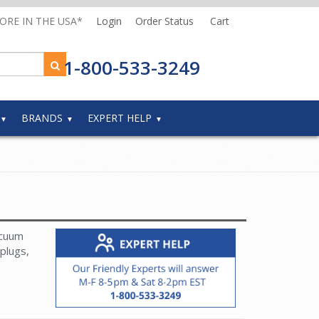
MORE IN THE USA*
Login
Order Status
Cart
1-800-533-3249
BRANDS
EXPERT HELP
acuum
plugs,