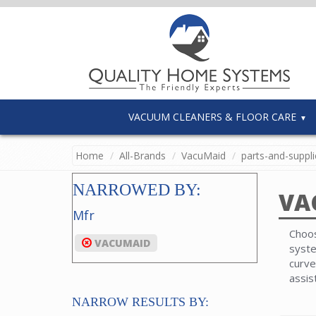
VACUUM CLEANERS & FLOOR CARE
Home
All-Brands
VacuMaid
parts-and-suppli
NARROWED BY:
VA
Mfr
Choos
VACUMAID
syste
curve
assis
NARROW RESULTS BY: