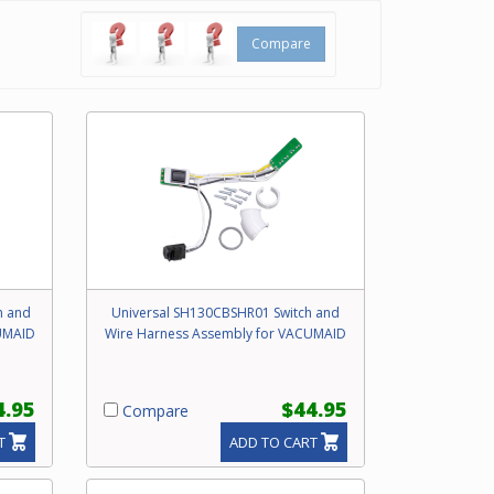
Compare
h and
Universal SH130CBSHR01 Switch and
UMAID
Wire Harness Assembly for VACUMAID
4.95
$44.95
Compare
T
ADD TO CART