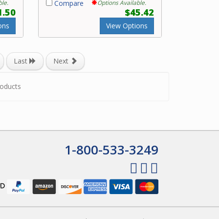
ble.
Compare
Options Available.
1.50
$45.42
ons
View Options
Last
Next
oducts
1-800-533-3249