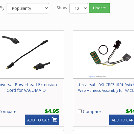
By:
Show:
Update
iversal Powerhead Extension
Universal HDSHCBEZHR01 Switc
Cord for VACUMAID
Wire Harness Assembly for VAC
$4.95
$4
ompare
Compare
ADD TO CART
ADD TO CAR