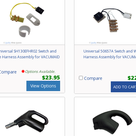
niversal SH130EFHR02 Switch and
Universal 50657A Switch and W
e Harness Assembly for VACUMAID
Harness Assembly for VACUM
ompare
Options Available.
$23.95
$2
Compare
View Options
ADD TO CAR