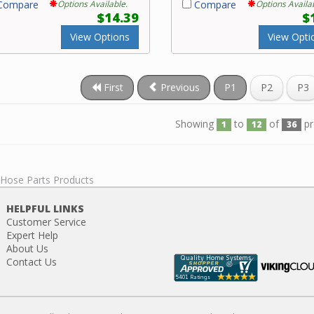
ompare
Options Available.
Compare
Options Availa
$14.39
$
View Options
View Opti
First
Previous
P1
P2
P3
Showing
to
of
pr
1
12
36
 Hose Parts Products
HELPFUL LINKS
Customer Service
Expert Help
About Us
Contact Us