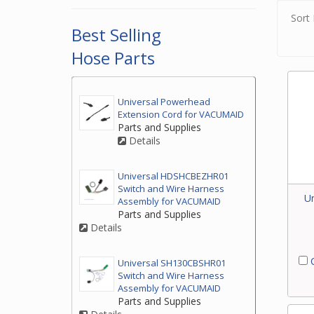
Sort 
Best Selling
Hose Parts
Universal Powerhead
Extension Cord for VACUMAID
Parts and Supplies
Details
Universal HDSHCBEZHR01
Switch and Wire Harness
Un
Assembly for VACUMAID
Parts and Supplies
Details
C
Universal SH130CBSHR01
Switch and Wire Harness
Assembly for VACUMAID
Parts and Supplies