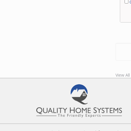
C
View All