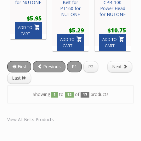
for NUTONE
Belt for
CPB-100
PT160 for
Power Head
NUTONE
for NUTONE
$5.95
ADD TO
$5.29
$10.75
CART
ADD TO
ADD TO
CART
CART
First
Previous
P1
P2
Next
Last
Showing
to
of
products
1
12
17
View All Belts Products