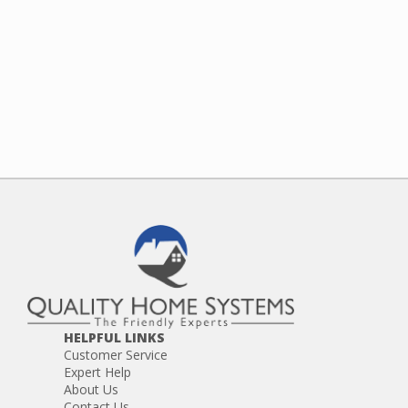
HELPFUL LINKS
Customer Service
Expert Help
About Us
Contact Us