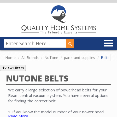
Home
All-Brands
NuTone
parts-and-supplies
Belts
View Filters
NUTONE BELTS
We carry a large selection of powerhead belts for your
Beam central vacuum system. You have several options
for finding the correct belt:
1. If you know the model number of your power head,
Read More