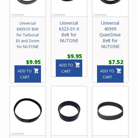
Universal
Universal
Universal
6323-01-X
40999
8439-01 Belt
Belt for
QuietDrive
for Turbocat
NUTONE
Belt for
EX and Zoom
NUTONE
for NUTONE
$9.95
$9.95
$7.52
ADD TO
ADD TO
ADD TO
CART
CART
CART