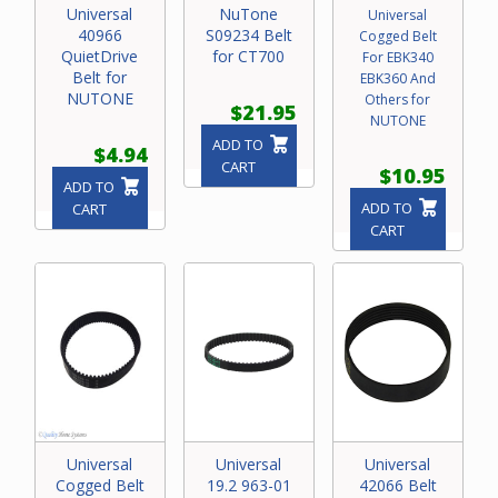
Universal
NuTone
Universal
40966
S09234 Belt
Cogged Belt
QuietDrive
for CT700
For EBK340
Belt for
EBK360 And
NUTONE
Others for
$21.95
NUTONE
ADD TO
$4.94
CART
$10.95
ADD TO
ADD TO
CART
CART
Universal
Universal
Universal
Cogged Belt
19.2 963-01
42066 Belt