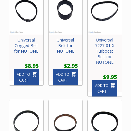
Universal
Universal
Universal
Cogged Belt
Belt for
7227-01-X
for NUTONE
NUTONE
Turbocat
Belt for
NUTONE
$8.95
$2.95
ADD TO
ADD TO
$9.95
CART
CART
ADD TO
CART