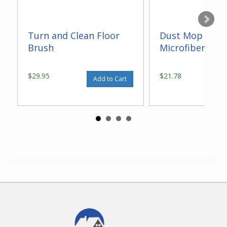
Turn and Clean Floor
Dust Mop With
Brush
Microfiber 14"
$29.95
$21.78
Add to Cart