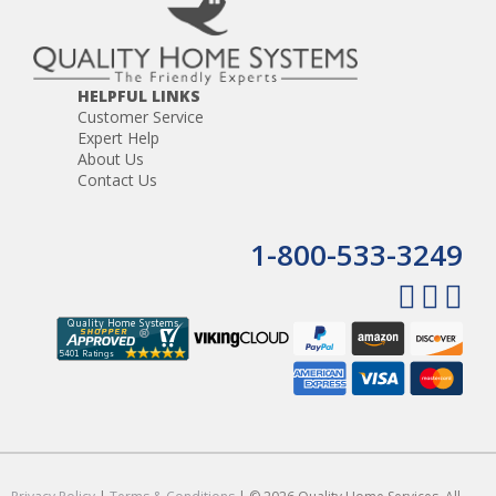
HELPFUL LINKS
Customer Service
Expert Help
About Us
Contact Us
1-800-533-3249