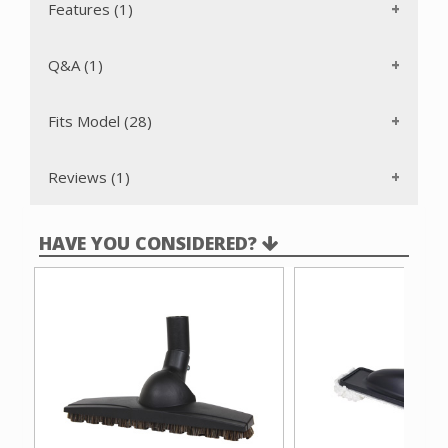
Features (1)
Q&A (1)
Fits Model (28)
Reviews (1)
HAVE YOU CONSIDERED?