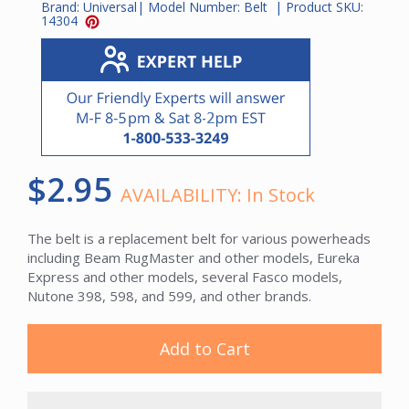
Brand:
Universal
| Model Number:
Belt
| Product SKU:
14304
$2.95
AVAILABILITY:
In Stock
The belt is a replacement belt for various powerheads
including Beam RugMaster and other models, Eureka
Express and other models, several Fasco models,
Nutone 398, 598, and 599, and other brands.
Add to Cart