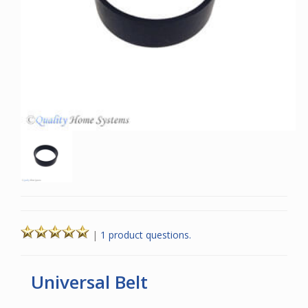
|
1 product questions.
Universal Belt