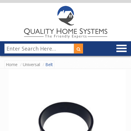
Home
Universal
Belt