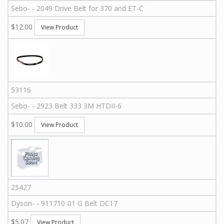
Sebo
-
-
2049
Drive Belt for 370 and ET-C
$12.00
View Product
53116
Sebo
-
-
2923
Belt 333 3M HTDII-6
$10.00
View Product
25427
Dyson
-
-
911710-01 G
Belt DC17
$5.07
View Product