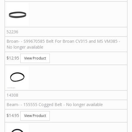
52236
Broan
-
-
S99670585
Belt For Broan CV315 and MS VM385 -
No longer available
$12.95
View Product
14308
Beam
-
-
155555
Cogged Belt - No longer available
$14.95
View Product