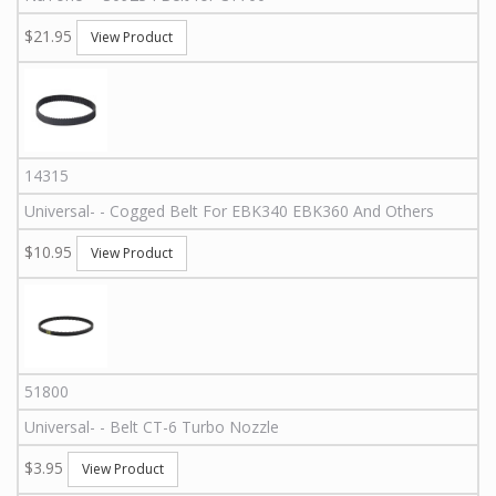
$21.95
View Product
14315
Universal
-
-
Cogged Belt For EBK340 EBK360 And Others
$10.95
View Product
51800
Universal
-
-
Belt CT-6 Turbo Nozzle
$3.95
View Product