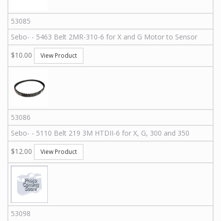
53085
Sebo
-
-
5463
Belt 2MR-310-6 for X and G Motor to Sensor
$10.00
View Product
53086
Sebo
-
-
5110
Belt 219 3M HTDII-6 for X, G, 300 and 350
$12.00
View Product
53098