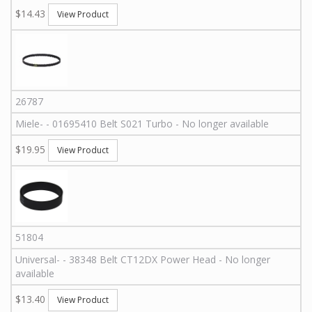
$14.43
View Product
26787
Miele
-
-
01695410
Belt S021 Turbo - No longer available
$19.95
View Product
51804
Universal
-
-
38348
Belt CT12DX Power Head - No longer
available
$13.40
View Product