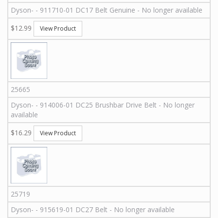
Dyson
-
-
911710-01
DC17 Belt Genuine - No longer available
$12.99
View Product
25665
Dyson
-
-
914006-01
DC25 Brushbar Drive Belt - No longer
available
$16.29
View Product
25719
Dyson
-
-
915619-01
DC27 Belt - No longer available