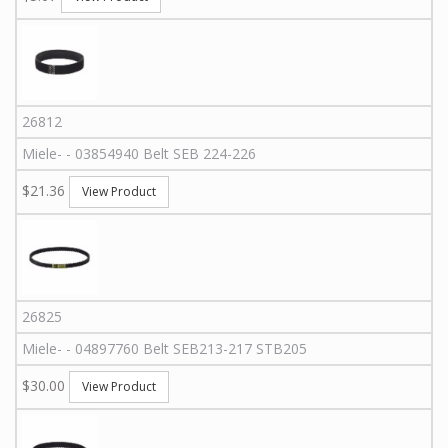
26812
Miele
-
-
03854940
Belt SEB 224-226
$21.36
View Product
26825
Miele
-
-
04897760
Belt SEB213-217 STB205
$30.00
View Product