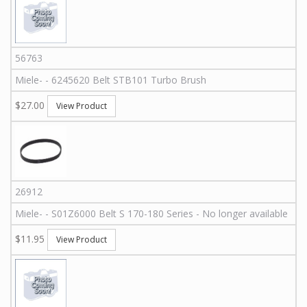
56763
Miele
-
-
6245620
Belt STB101 Turbo Brush
$27.00
View Product
26912
Miele
-
-
S01Z6000
Belt S 170-180 Series - No longer available
$11.95
View Product