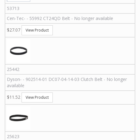
53713
Cen-Tec
-
-
55992
CT24QD Belt - No longer available
$27.07
View Product
25442
Dyson
-
-
902514-01
DC07-04-14-03 Clutch Belt - No longer
available
$11.52
View Product
25623