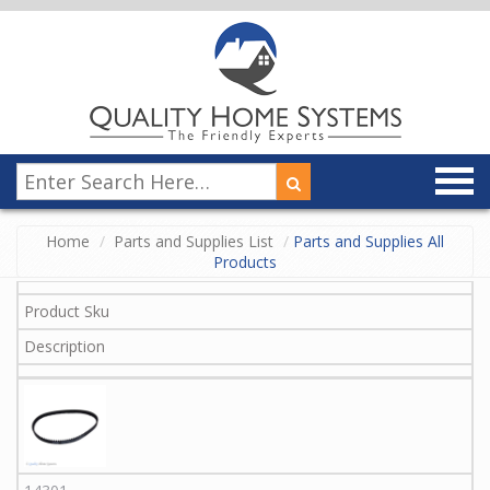
Home
Parts and Supplies List
Parts and Supplies All
Products
Product Sku
Description