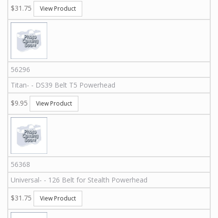
$31.75
View Product
56296
Titan
-
-
DS39
Belt T5 Powerhead
$9.95
View Product
56368
Universal
-
-
126
Belt for Stealth Powerhead
$31.75
View Product