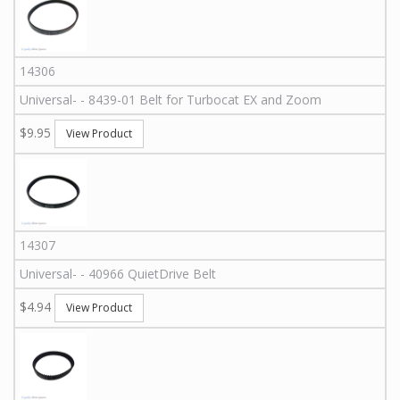
14306
Universal
-
-
8439-01
Belt for Turbocat EX and Zoom
$9.95
View Product
14307
Universal
-
-
40966
QuietDrive Belt
$4.94
View Product