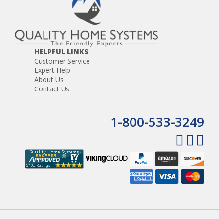
HELPFUL LINKS
Customer Service
Expert Help
About Us
Contact Us
1-800-533-3249