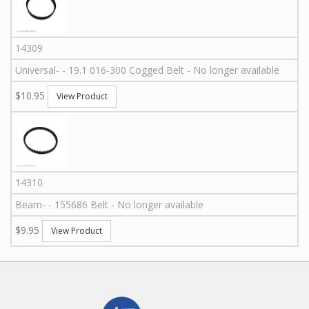
14309
Universal
-
-
19.1 016-300
Cogged Belt - No longer available
$10.95
View Product
14310
Beam
-
-
155686
Belt - No longer available
$9.95
View Product