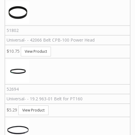
51802
Universal
-
-
42066
Belt CPB-100 Power Head
$10.75
View Product
52694
Universal
-
-
19.2 963-01
Belt for PT160
$5.29
View Product