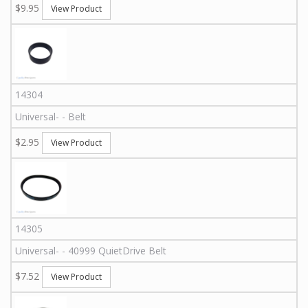
$9.95
View Product
14304
Universal
-
-
Belt
$2.95
View Product
14305
Universal
-
-
40999
QuietDrive Belt
$7.52
View Product