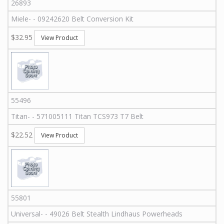
26893
Miele
-
-
09242620
Belt Conversion Kit
$32.95
View Product
55496
Titan
-
-
571005111
Titan TCS973 T7 Belt
$22.52
View Product
55801
Universal
-
-
49026
Belt Stealth Lindhaus Powerheads