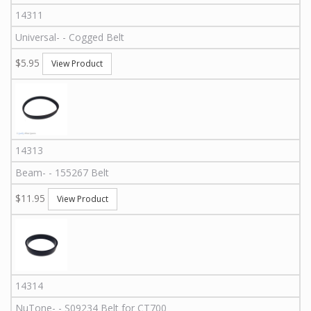
14311
Universal
-
-
Cogged Belt
$5.95
View Product
14313
Beam
-
-
155267
Belt
$11.95
View Product
14314
NuTone
-
-
S09234
Belt for CT700