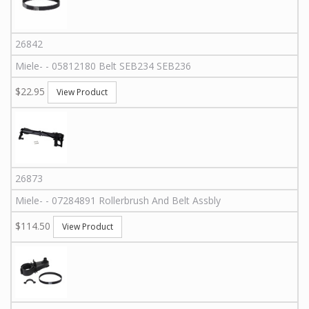
26842
Miele
-
-
05812180
Belt SEB234 SEB236
$22.95
View Product
26873
Miele
-
-
07284891
Rollerbrush And Belt Assbly
$114.50
View Product