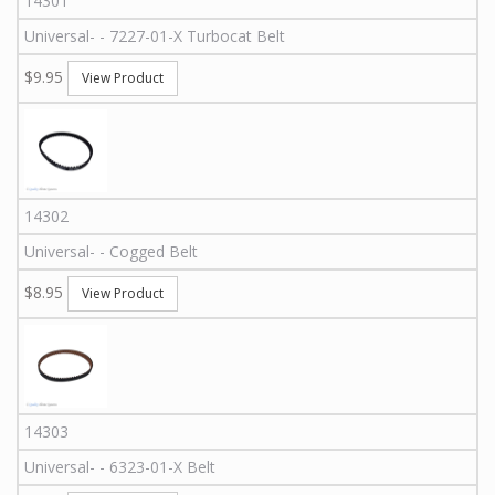
14301
Universal
-
-
7227-01-X
Turbocat Belt
$9.95
View Product
14302
Universal
-
-
Cogged Belt
$8.95
View Product
14303
Universal
-
-
6323-01-X
Belt