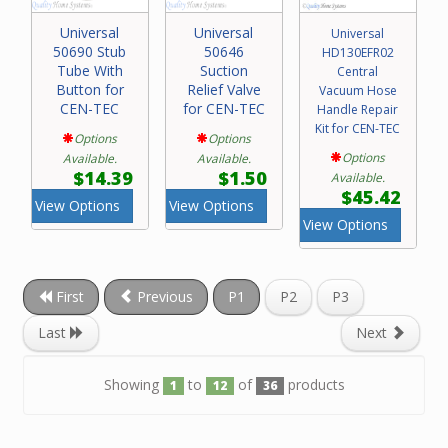
Universal
Universal
Universal
50690 Stub
50646
HD130EFR02
Tube With
Suction
Central
Button for
Relief Valve
Vacuum Hose
CEN-TEC
for CEN-TEC
Handle Repair
Kit for CEN-TEC
Options
Options
Options
Available.
Available.
$14.39
$1.50
Available.
$45.42
View Options
View Options
View Options
First
Previous
P1
P2
P3
Last
Next
Showing
to
of
products
1
12
36