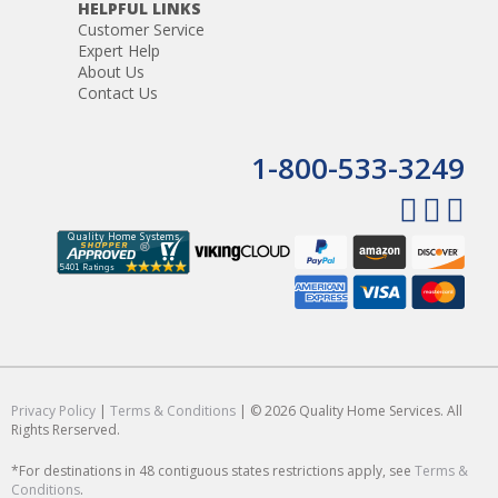
HELPFUL LINKS
Customer Service
Expert Help
About Us
Contact Us
1-800-533-3249
Privacy Policy
|
Terms & Conditions
| © 2026 Quality Home Services. All
Rights Rerserved.
*For destinations in 48 contiguous states restrictions apply, see
Terms &
Conditions
.