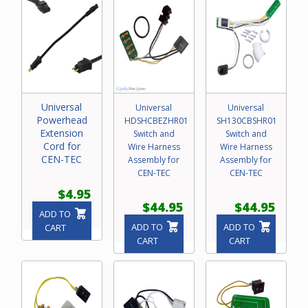
Universal
Universal
Universal
Powerhead
HDSHCBEZHR01
SH130CBSHR01
Extension
Switch and
Switch and
Cord for
Wire Harness
Wire Harness
CEN-TEC
Assembly for
Assembly for
CEN-TEC
CEN-TEC
$4.95
$44.95
$44.95
ADD TO
ADD TO
ADD TO
CART
CART
CART