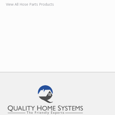
View All Hose Parts Products