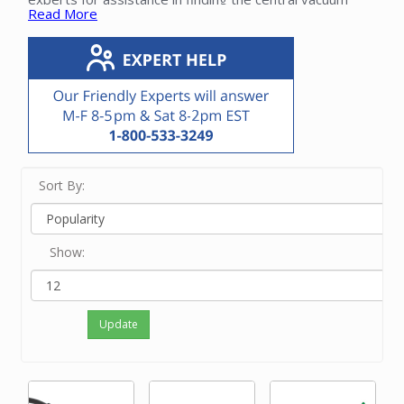
Read More
parts for your Beam system.
Sort By:
Show:
Update