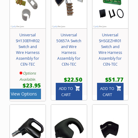
Universal
Universal
Universal
SH130EFHR02
50657A Switch
SHSGEZHR01
Switch and
and Wire
Switch and
Wire Harness
Harness
Wire Harness
Assembly for
Assembly for
Assembly for
CEN-TEC
CEN-TEC
CEN-TEC
Options
$22.50
$51.77
Available.
$23.95
ADD TO
ADD TO
View Options
CART
CART