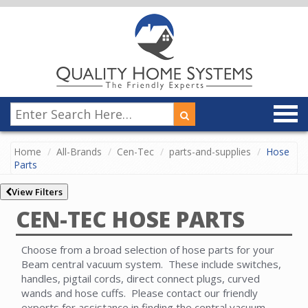
Home
All-Brands
Cen-Tec
parts-and-supplies
Hose
Parts
View Filters
CEN-TEC HOSE PARTS
Choose from a broad selection of hose parts for your
Beam central vacuum system. These include switches,
handles, pigtail cords, direct connect plugs, curved
wands and hose cuffs. Please contact our friendly
experts for assistance in finding the central vacuum