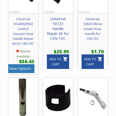
Universal
Universal
Universal
50723
HD400GPR02
50635 Elbow
Handle
Central
Inside Hose
Repair Kit for
Vacuum Hose
Handle for
CEN-TEC
Handle Repair
CEN-TEC
KIt for CEN-TEC
$25.95
$1.70
Options
Available.
ADD TO
ADD TO
$56.43
CART
CART
View Options