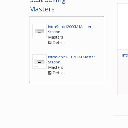
Masters
IntraSonic I2000M Master
Station
Masters
Details
Int
IntraSonic RETRO-M Master
Station
Masters
Details