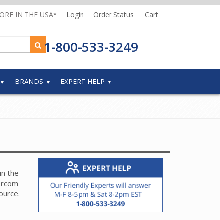
MORE IN THE USA*
Login
Order Status
Cart
1-800-533-3249
BRANDS
EXPERT HELP
in the
tercom
source.
rent
evice