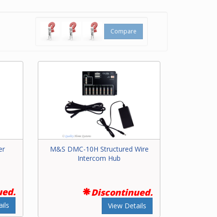
all.
nd
Compare
s.
er
M&S DMC-10H Structured Wire
Intercom Hub
ued.
Discontinued.
ils
View Details