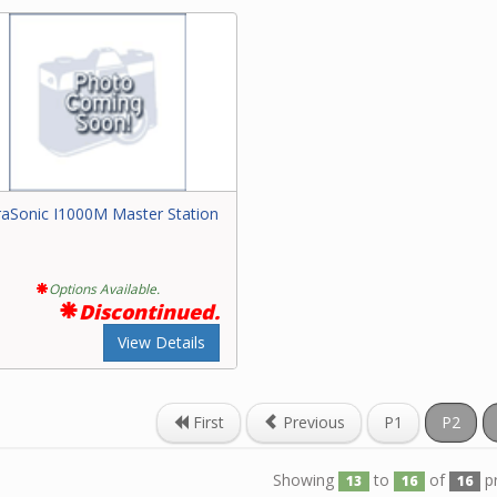
raSonic I1000M Master Station
Options Available.
Discontinued.
View Details
First
Previous
P1
P2
Showing
to
of
p
13
16
16