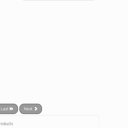
Last
Next
roducts