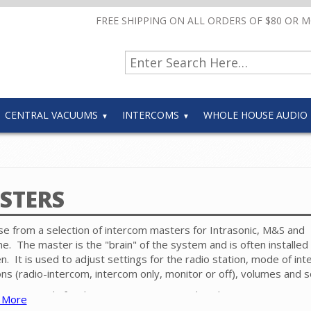
FREE SHIPPING ON ALL ORDERS OF $80 OR 
CENTRAL VACUUMS
INTERCOMS
WHOLE HOUSE AUDIO
STERS
e from a selection of intercom masters for Intrasonic, M&S and
e. The master is the "brain" of the system and is often installed 
en. It is used to adjust settings for the radio station, mode of in
ons (radio-intercom, intercom only, monitor or off), volumes and 
ower supply for the system is connected to the master. For cur
 More
com systems, a dedicated cable is run from the master to each d