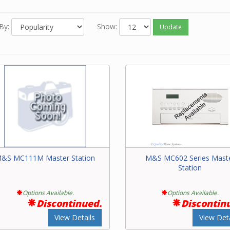
e system. The master is fastened to a housing that mounts in a w
com masters must be compatible with intercom speakers, wire a
By:
Show:
Update
 devices on the system.
e contact our friendly experts with questions on intercom master
&S MC111M Master Station
M&S MC602 Series Mast
Station
Options Available.
Options Available.
Discontinued.
Discontin
View Details
View Deta