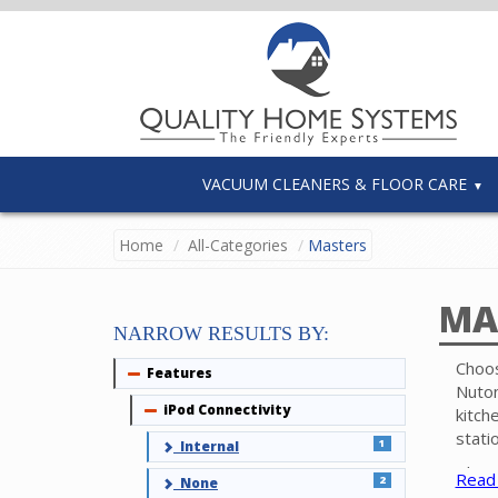
VACUUM CLEANERS & FLOOR CARE
Home
All-Categories
Masters
MA
NARROW RESULTS BY:
Choos
Features
Collapse
Nuton
iPod Connectivity
Collapse
kitch
stati
1
Internal
The p
Read
2
None
inter