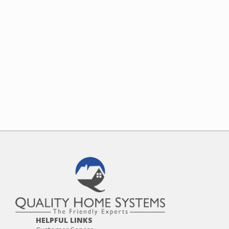
HELPFUL LINKS