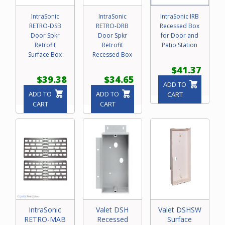
IntraSonic
IntraSonic
IntraSonic IRB
RETRO-DSB
RETRO-DRB
Recessed Box
Door Spkr
Door Spkr
for Door and
Retrofit
Retrofit
Patio Station
Surface Box
Recessed Box
$41.37
$39.38
$34.65
ADD TO
ADD TO
ADD TO
CART
CART
CART
IntraSonic
Valet DSH
Valet DSHSW
RETRO-MAB
Recessed
Surface