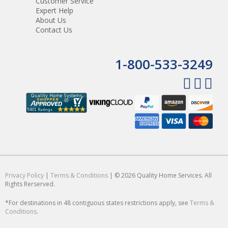
Customer Service
Expert Help
About Us
Contact Us
1-800-533-3249
Privacy Policy
|
Terms & Conditions
| © 2026 Quality Home Services. All
Rights Rerserved.
*For destinations in 48 contiguous states restrictions apply, see
Terms &
Conditions
.