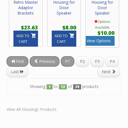
Retro Master
Housing for
Housing for
Adaptor
Door
Door
Brackets
Speaker
Speaker
Options
$23.63
$8.00
Available.
$10.00
ADD TO
ADD TO
View Options
CART
CART
First
Previous
P1
P2
P3
P4
Last
Next
Showing
to
of
products
1
12
39
View All Housings Products