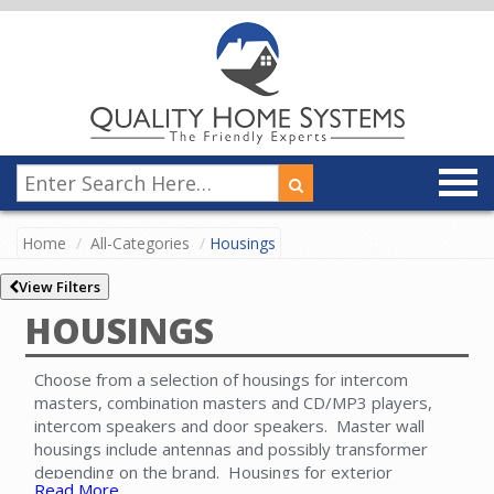
Home
All-Categories
Housings
View Filters
HOUSINGS
Choose from a selection of housings for intercom
masters, combination masters and CD/MP3 players,
intercom speakers and door speakers. Master wall
housings include antennas and possibly transformer
depending on the brand. Housings for exterior
Read More