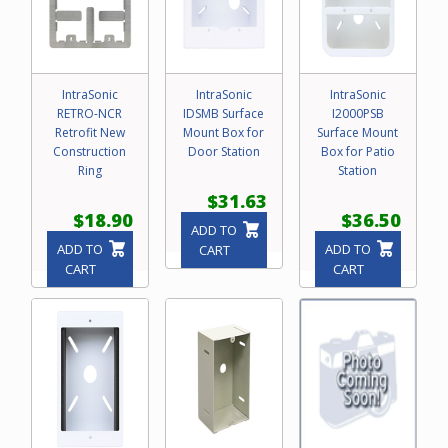
IntraSonic
IntraSonic
IntraSonic
RETRO-NCR
IDSMB Surface
I2000PSB
Retrofit New
Mount Box for
Surface Mount
Construction
Door Station
Box for Patio
Ring
Station
$31.63
$18.90
$36.50
ADD TO
ADD TO
ADD TO
CART
CART
CART