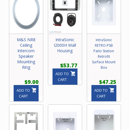
M&S NR8
IntraSonic
IntraSonic
Ceiling
I2000H Wall
RETRO-PSB
Intercom
Housing
Patio Station
Speaker
Retrofit
Mounting
Surface Mount
$53.77
Ring
Box
ADD TO
CART
$9.00
$47.25
ADD TO
ADD TO
CART
CART