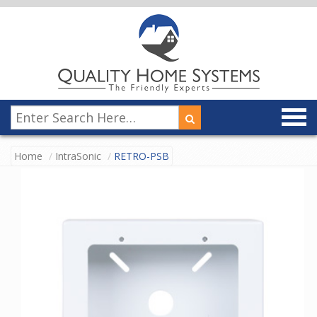
Home
IntraSonic
RETRO-PSB