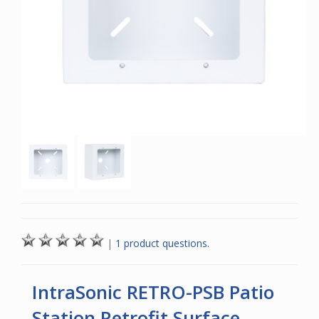
|
1 product questions.
IntraSonic RETRO-PSB Patio
Station Retrofit Surface