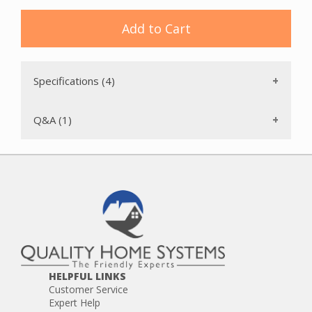
Intercom station housings provide structural protection for
the electronic components of intercom stations, preventing
Add to Cart
physical damage, moisture infiltration, and dust
accumulation that can impair audio performance or cause
premature failure of electronic components. The IntraSonic
RETRO-NCR is available new in original packaging with full
Specifications (4)
manufacturer warranty coverage.
Q&A (1)
HELPFUL LINKS
Customer Service
Expert Help