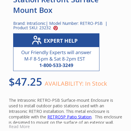
Mount Box
Brand:
IntraSonic
| Model Number:
RETRO-PSB
|
Product SKU:
23232
$47.25
AVAILABILITY:
In Stock
The Intrasonic RETRO-PSB Surface-mount Enclosure is
used to install outdoor patio stations used with an
Intrasonic RETRO installation. This metal enclosure is
compatible with the
RETRO5P Patio Station
. This enclosure
is designed to mount on the surface of an exterior wall.
Read More
For new installations, it can be used as a flush mount box.