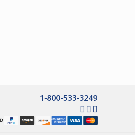
1-800-533-3249