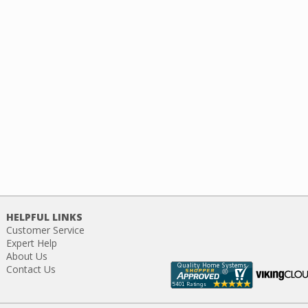
HELPFUL LINKS
Customer Service
Expert Help
About Us
Contact Us