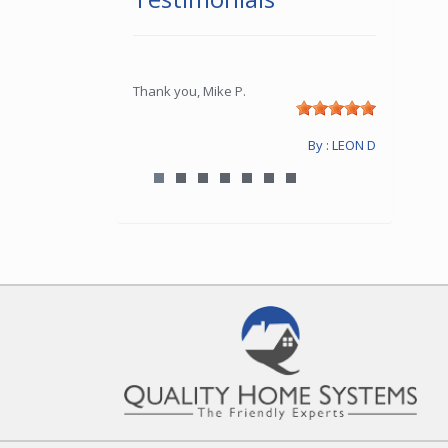
Thank you, Mike P.
By : LEON D