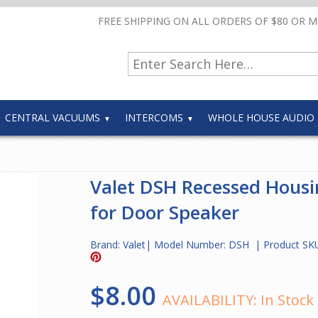
FREE SHIPPING ON ALL ORDERS OF $80 OR 
CENTRAL VACUUMS
INTERCOMS
WHOLE HOUSE AUDIO
Valet DSH Recessed Housi
for Door Speaker
Brand:
Valet
| Model Number:
DSH
| Product SK
$8.00
AVAILABILITY:
In Stock