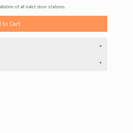
ation of all Valet door stations.
 to Cart