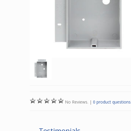
No Reviews.
|
0 product questions
Testimonials