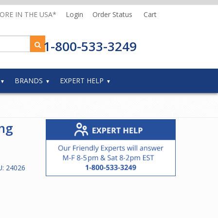
MORE IN THE USA*
Login
Order Status
Cart
1-800-533-3249
BRANDS
EXPERT HELP
ng
U:
24026