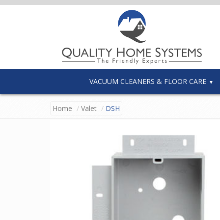
VACUUM CLEANERS & FLOOR CARE
Home
Valet
DSH