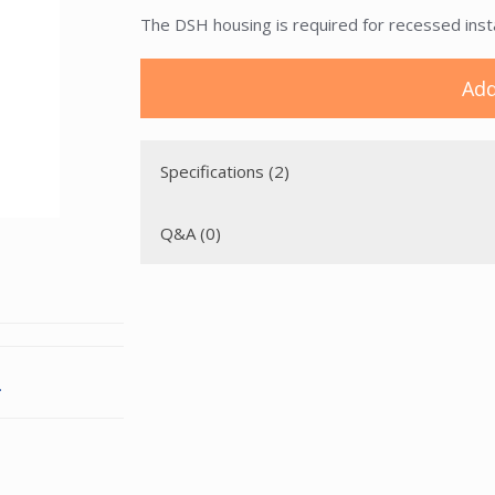
The DSH housing is required for recessed install
Add
Specifications (2)
Q&A (0)
.