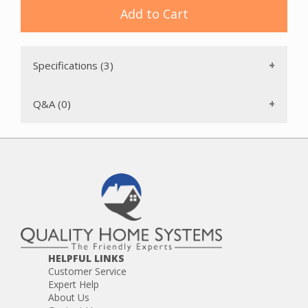
Add to Cart
Specifications (3)
Q&A (0)
HELPFUL LINKS
Customer Service
Expert Help
About Us