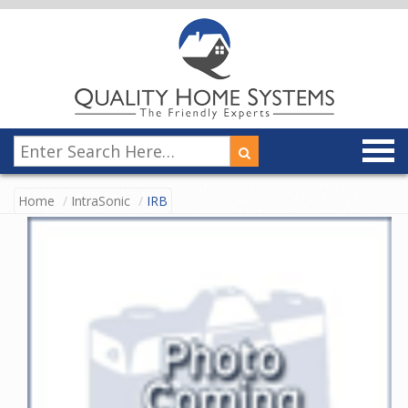
Home
IntraSonic
IRB