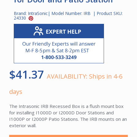
Brand:
IntraSonic
| Model Number:
IRB
| Product SKU:
24330
$41.37
AVAILABILITY:
Ships in 4-6
days
The Intrasonic IRB Recessed Box is a flush mount box
for installing I1000D or I2000D Door Stations and
I1000P or I2000P Patio Stations. The IRB mounts on an
exterior wall.