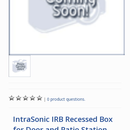
|
0 product questions.
IntraSonic IRB Recessed Box
for Door and Patio Station