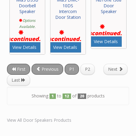
Doorbell
10DS
Door
Speaker
Intercom
Speaker
Door Station
Options
Available.
Discontinued.
Discontinued.
Discontinued.
View Details
View Details
View Details
First
Previous
P1
P2
Next
Last
Showing
to
of
products
1
12
20
View All Door Speakers Products