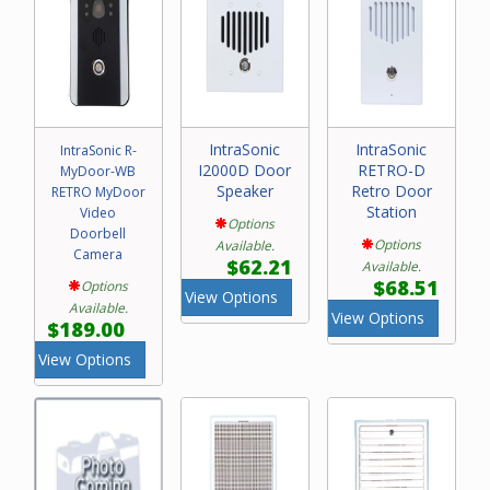
IntraSonic
IntraSonic
IntraSonic R-
I2000D Door
RETRO-D
MyDoor-WB
Speaker
Retro Door
RETRO MyDoor
Station
Video
Options
Doorbell
Options
Available.
Camera
$62.21
Available.
$68.51
Options
View Options
Available.
View Options
$189.00
View Options