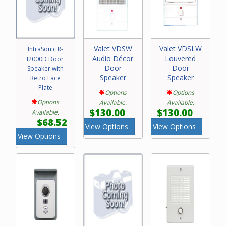
Valet VDSW
Valet VDSLW
IntraSonic R-
Audio Décor
Louvered
I2000D Door
Door
Door
Speaker with
Speaker
Speaker
Retro Face
Plate
Options
Options
Options
Available.
Available.
$130.00
$130.00
Available.
$68.52
View Options
View Options
View Options