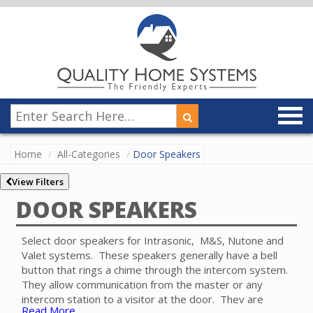
Home
All-Categories
Door Speakers
View Filters
DOOR SPEAKERS
Select door speakers for Intrasonic, M&S, Nutone and
Valet systems. These speakers generally have a bell
button that rings a chime through the intercom system.
They allow communication from the master or any
intercom station to a visitor at the door. They are
Read More