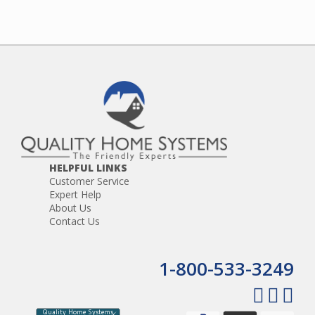
HELPFUL LINKS
Customer Service
Expert Help
About Us
Contact Us
1-800-533-3249