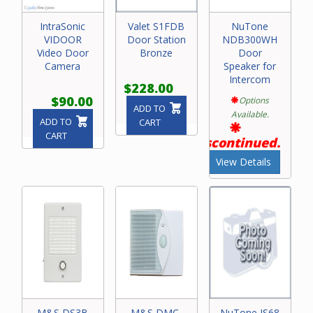
IntraSonic
Valet S1FDB
NuTone
VIDOOR
Door Station
NDB300WH
Video Door
Bronze
Door
Camera
Speaker for
Intercom
$228.00
$90.00
Options
ADD TO
Available.
ADD TO
CART
CART
Discontinued.
View Details
M&S DS3B
M&S DMC-
NuTone IS68