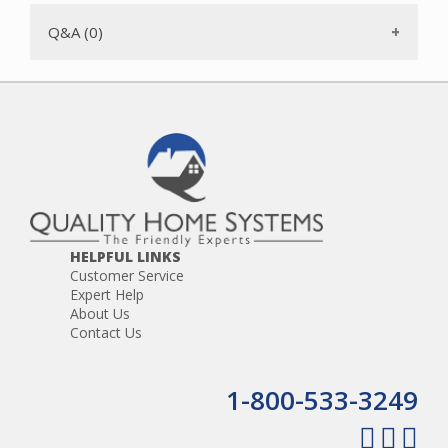
Q&A (0)
HELPFUL LINKS
Customer Service
Expert Help
About Us
Contact Us
1-800-533-3249