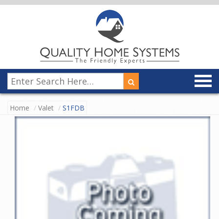
Home
Valet
S1FDB