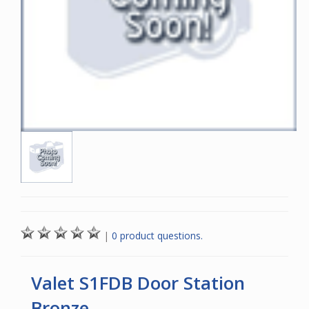
|
0 product questions.
Valet S1FDB Door Station
Bronze