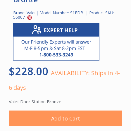
Brand:
Valet
| Model Number:
S1FDB
| Product SKU:
56007
$228.00
AVAILABILITY:
Ships in 4-
6 days
Valet Door Station Bronze
Add to Cart