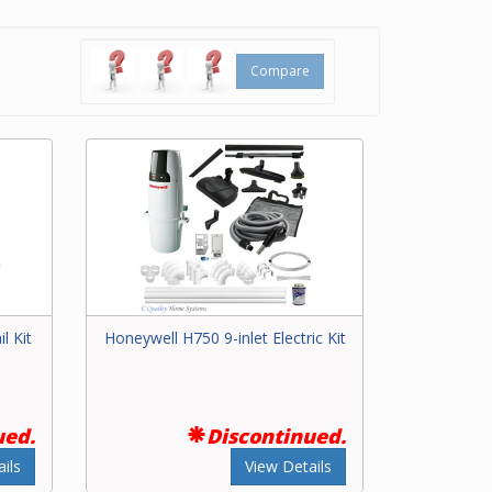
based on
 you can’t
ilder
,
Compare
l Kit
Honeywell H750 9-inlet Electric Kit
ued.
Discontinued.
ils
View Details