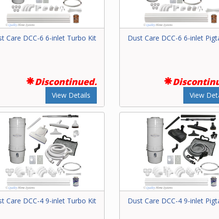
t Care DCC-6 6-inlet Turbo Kit
Dust Care DCC-6 6-inlet Pigta
Discontinued.
Discontin
View Details
View Deta
t Care DCC-4 9-inlet Turbo Kit
Dust Care DCC-4 9-inlet Pigta