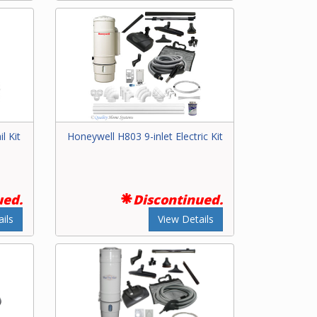
l Kit
Honeywell H803 9-inlet Electric Kit
ued.
Discontinued.
ils
View Details