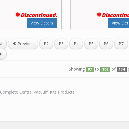
Discontinued.
Discontin
View Details
View Deta
st
Previous
P2
P3
P4
P5
P6
P7
Showing
to
of
p
97
108
134
l Complete Central Vacuum Kits Products