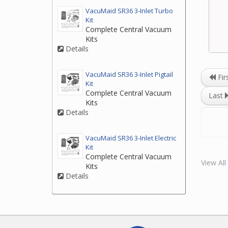
VacuMaid SR36 3-Inlet Turbo
Kit
Complete Central Vacuum
Kits
Details
VacuMaid SR36 3-Inlet Pigtail
Fir
Kit
Complete Central Vacuum
Last
Kits
Details
VacuMaid SR36 3-Inlet Electric
Kit
Complete Central Vacuum
View Al
Kits
Details