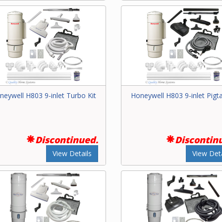
neywell H803 9-inlet Turbo Kit
Honeywell H803 9-inlet Pigtai
Discontinued.
Discontin
View Details
View Deta