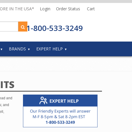
MORE IN THE USA*
Login
Order Status
Cart
1-800-533-3249
BRANDS
EXPERT HELP
ITS
head and
s; and
ll,