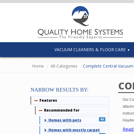
VACUUM CLEANERS & FLOOR CARE
Home
All-Categories
Complete Central Vacuum 
CO
NARROW RESULTS BY:
Our Co
Features
Collapse
attachm
Recommended for
Collapse
instruc
82
Homes with pets
Hayden
Read
Homes with mostly carpet