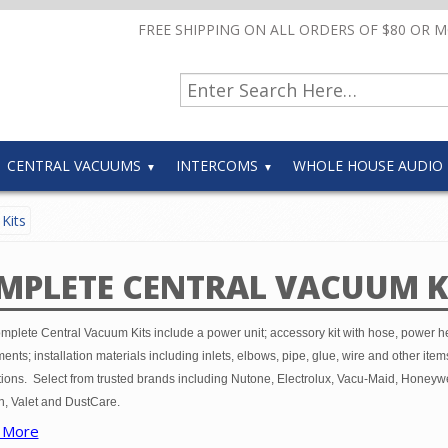
FREE SHIPPING ON ALL ORDERS OF $80 OR 
CENTRAL VACUUMS
INTERCOMS
WHOLE HOUSE AUDIO
Kits
MPLETE CENTRAL VACUUM K
mplete Central Vacuum Kits include a power unit; accessory kit with hose, power 
ents; installation materials including inlets, elbows, pipe, glue, wire and other item
tions. Select from trusted brands including Nutone, Electrolux, Vacu-Maid, Honeywe
, Valet and DustCare.
 More