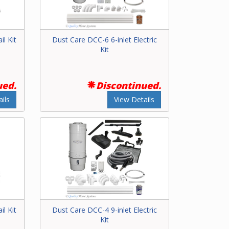
il Kit
Dust Care DCC-6 6-inlet Electric
Kit
ued.
Discontinued.
ils
View Details
il Kit
Dust Care DCC-4 9-inlet Electric
Kit