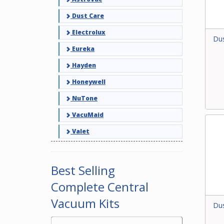
Dust Care
Electrolux
Dus
Eureka
Hayden
Honeywell
NuTone
VacuMaid
Valet
Best Selling
Complete Central
Vacuum Kits
Dus