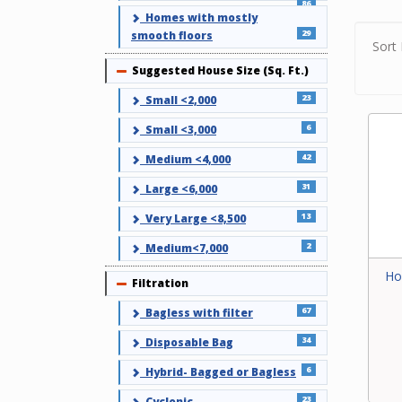
Use ou
86
Homes with mostly
your c
29
smooth floors
find a 
Sort 
or cont
Suggested House Size (Sq. Ft.)
Collapse
23
Small <2,000
6
Small <3,000
42
Medium <4,000
31
Large <6,000
13
Very Large <8,500
2
Medium<7,000
Ho
Filtration
Collapse
67
Bagless with filter
34
Disposable Bag
6
Hybrid- Bagged or Bagless
23
Cyclonic