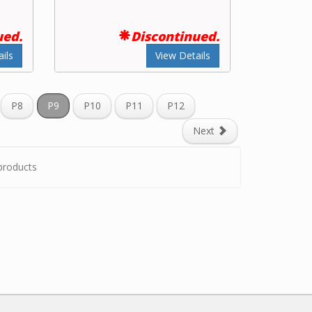
ued.
Discontinued.
ils
View Details
P8
P9
P10
P11
P12
Next
roducts