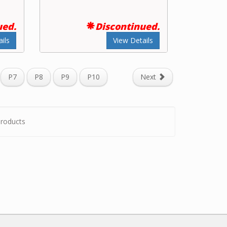
ued.
Discontinued.
ils
View Details
P7
P8
P9
P10
Next
roducts