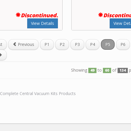
Discontinued.
Discontin
View Details
View Deta
st
Previous
P1
P2
P3
P4
P5
P6
Showing
to
of
p
49
60
134
l Complete Central Vacuum Kits Products