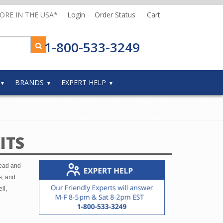
MORE IN THE USA*
Login
Order Status
Cart
1-800-533-3249
BRANDS
EXPERT HELP
ITS
head and
s; and
ll,