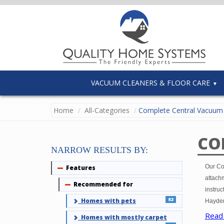
VACUUM CLEANERS & FLOOR CARE
Home
All-Categories
Complete Central Vacuum 
CO
NARROW RESULTS BY:
Our Co
Features
Collapse
attachm
Recommended for
Collapse
instruc
82
Homes with pets
Hayden
Read
Homes with mostly carpet