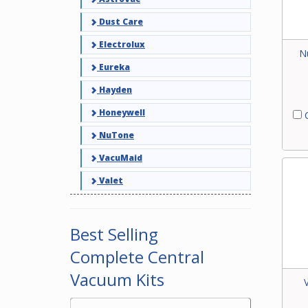
Dust Care
Electrolux
N
Eureka
Hayden
Honeywell
C
NuTone
VacuMaid
Valet
Best Selling
Complete Central
Vacuum Kits