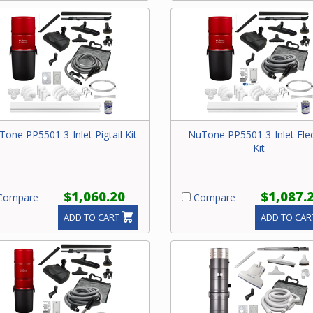
one PP5501 3-Inlet Pigtail Kit
NuTone PP5501 3-Inlet Elec
Kit
$1,060.20
$1,087.
ompare
Compare
ADD TO CART
ADD TO CAR