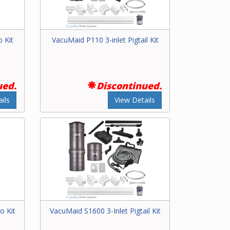
 Kit
VacuMaid P110 3-inlet Pigtail Kit
ued.
Discontinued.
ils
View Details
o Kit
VacuMaid S1600 3-Inlet Pigtail Kit