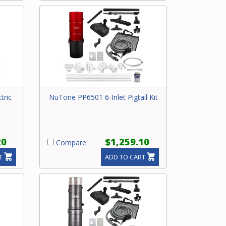
tric
NuTone PP6501 6-Inlet Pigtail Kit
20
$1,259.10
Compare
T
ADD TO CART