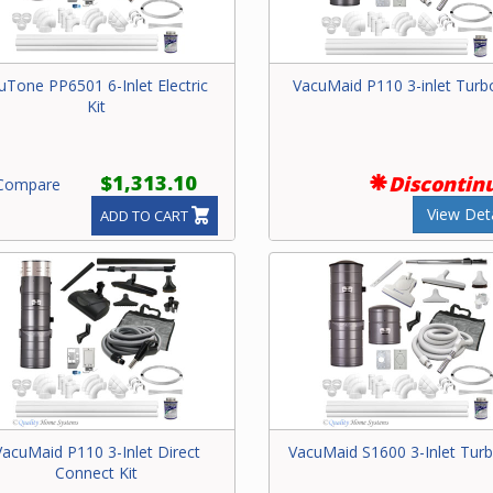
uTone PP6501 6-Inlet Electric
VacuMaid P110 3-inlet Turbo
Kit
$1,313.10
Discontin
ompare
View Deta
ADD TO CART
VacuMaid P110 3-Inlet Direct
VacuMaid S1600 3-Inlet Turb
Connect Kit