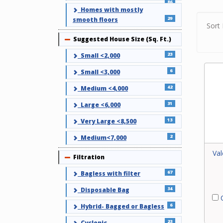
Use ou
86
Homes with mostly
your c
29
smooth floors
find a 
Sort 
or cont
Suggested House Size (Sq. Ft.)
Collapse
23
Small <2,000
6
Small <3,000
42
Medium <4,000
31
Large <6,000
13
Very Large <8,500
2
Medium<7,000
Val
Filtration
Collapse
67
Bagless with filter
34
Disposable Bag
C
6
Hybrid- Bagged or Bagless
23
Cyclonic