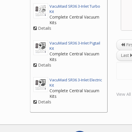
VacuMaid SR36 3-Inlet Turbo
Kit
Complete Central Vacuum
Kits
Details
VacuMaid SR36 3-Inlet Pigtail
Fir
Kit
Complete Central Vacuum
Last
Kits
Details
VacuMaid SR36 3-Inlet Electric
Kit
Complete Central Vacuum
View Al
Kits
Details