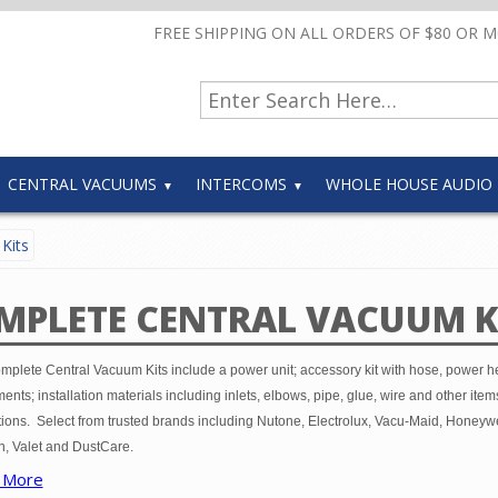
FREE SHIPPING ON ALL ORDERS OF $80 OR 
CENTRAL VACUUMS
INTERCOMS
WHOLE HOUSE AUDIO
Kits
MPLETE CENTRAL VACUUM K
mplete Central Vacuum Kits include a power unit; accessory kit with hose, power 
ents; installation materials including inlets, elbows, pipe, glue, wire and other item
tions. Select from trusted brands including Nutone, Electrolux, Vacu-Maid, Honeywe
, Valet and DustCare.
 More