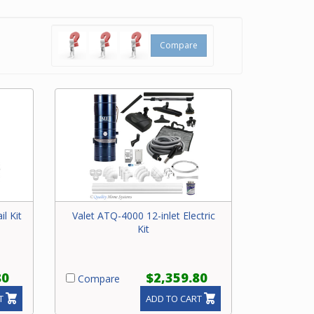
based on
 you can’t
ilder
,
Compare
il Kit
Valet ATQ-4000 12-inlet Electric
Kit
80
$2,359.80
Compare
T
ADD TO CART