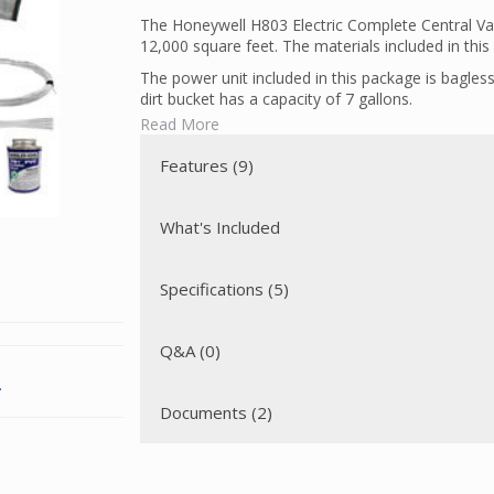
The Honeywell H803 Electric Complete Central V
12,000 square feet. The materials included in this 
The power unit included in this package is bagless
dirt bucket has a capacity of 7 gallons.
Read More
The powerhead included in this package is a Wes
position height adjustment, large edge cleaning c
Features (9)
design, making this perfect for cleaning both smo
The Honeywell H803 Electric Complete Central Vac
hose and electric inlets. Low voltage wiring is us
What's Included
used to connect the high voltage leads from the v
inlcuded). A direct connect hose with prongs has 
powerhead.
Specifications (5)
Q&A (0)
.
Documents (2)