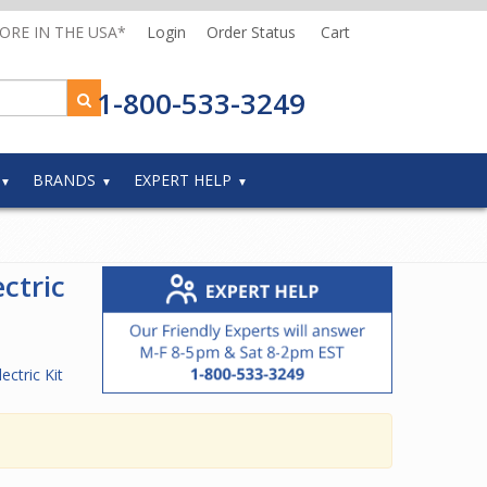
MORE IN THE USA*
Login
Order Status
Cart
1-800-533-3249
BRANDS
EXPERT HELP
ctric
ectric Kit