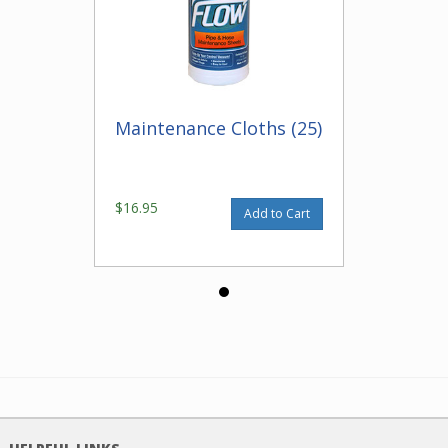
Maintenance Cloths (25)
$16.95
Add to Cart