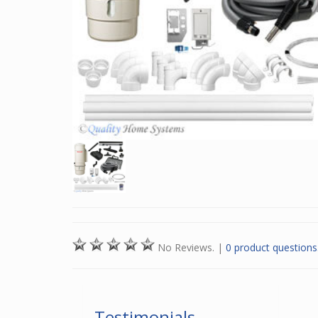
No Reviews.
|
0 product questions
Testimonials