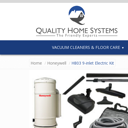
VACUUM CLEANERS & FLOOR CARE
Home
Honeywell
H803 9-inlet Electric Kit