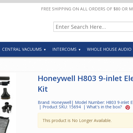
FREE SHIPPING ON ALL ORDERS OF $80 OR 
CENTRAL VACUUMS
INTERCOMS
WHOLE HOUSE AUDIO
Honeywell H803 9-inlet Ele
Kit
Brand:
Honeywell
| Model Number:
H803 9-inlet El
| Product SKU:
15694
|
What's in the box?
This product is No Longer Available.