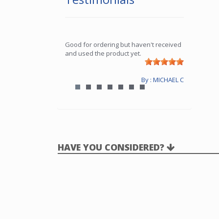
Good for ordering but haven't received
and used the product yet.
By : MICHAEL C
HAVE YOU CONSIDERED?