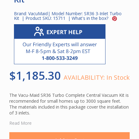
Brand:
VacuMaid
| Model Number:
SR36 3-Inlet Turbo
Kit
| Product SKU:
15711
|
What's in the box?
$1,185.30
AVAILABILITY:
In Stock
The Vacu-Maid SR36 Turbo Complete Central Vacuum Kit is
recommended for small homes up to 3000 square feet.
The materials included in this package cover the installation
of 3 inlets.
The power unit included in this package features a sealed
Read More
paper bag filtration. The disposable bag has an inner liner
for long-lasting durability. The dirt canister has a capacity of