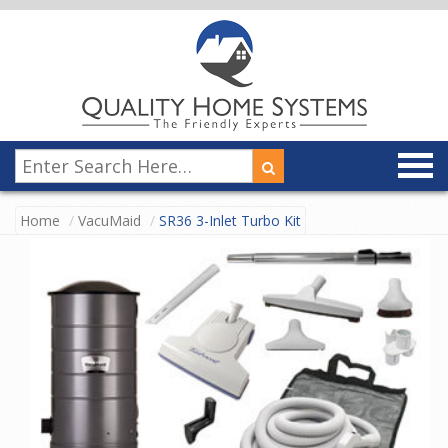
Home
VacuMaid
SR36 3-Inlet Turbo Kit