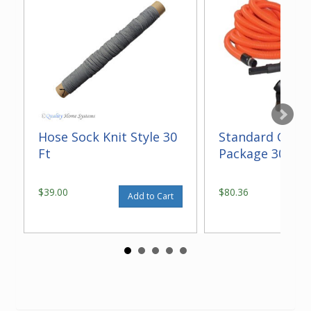
Hose Sock Knit Style 30
Standard Gara
Ft
Package 30 ft
$39.00
$80.36
Add to Cart