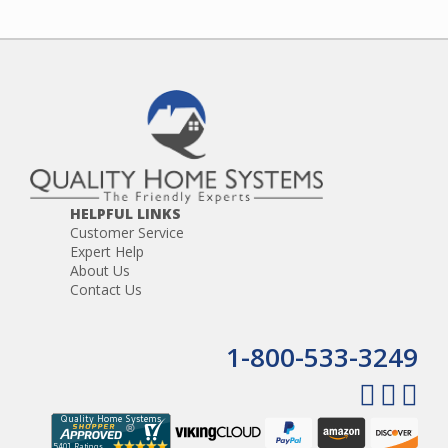
HELPFUL LINKS
Customer Service
Expert Help
About Us
Contact Us
1-800-533-3249