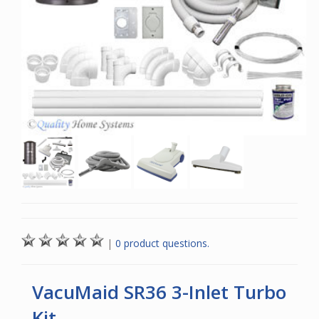
|
0 product questions.
VacuMaid SR36 3-Inlet Turbo
Kit