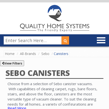
Home
All-Brands
Sebo
Canisters
View Filters
SEBO CANISTERS
Choose from a selection of Sebo canister vacuums.
With capabilities of cleaning carpet, rugs, bare floors,
stairs, and above the floor, canisters are the most
versatile type of vacuum cleaner. To suit the cleaning
needs for all homes, a variety of configurations are
Read More