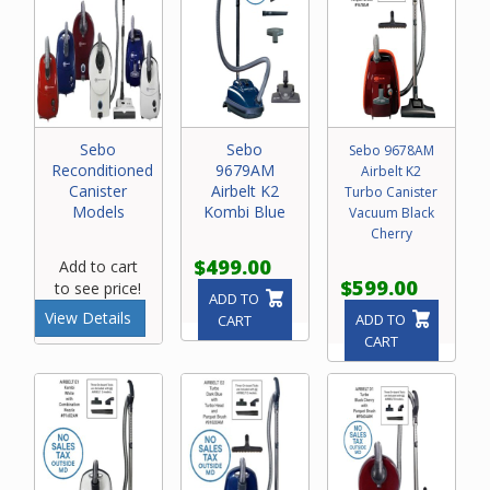
Sebo
Sebo
Sebo 9678AM
Reconditioned
9679AM
Airbelt K2
Canister
Airbelt K2
Turbo Canister
Models
Kombi Blue
Vacuum Black
Cherry
$499.00
Add to cart
$599.00
to see price!
ADD TO
View Details
ADD TO
CART
CART