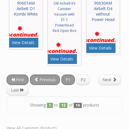
90601AM
90630AM
OB Airbelt K3
Airbelt D1
Airbelt D4
Canister
Kombi White
without
Vacuum with
Power Head
ET-1
Powerhead
Red Open Box
Discontinued.
Discontinued.
View Details
View Details
Discontinued.
View Details
First
Previous
P1
P2
Next
Last
Showing
to
of
products
1
12
16
View All Canisters Products