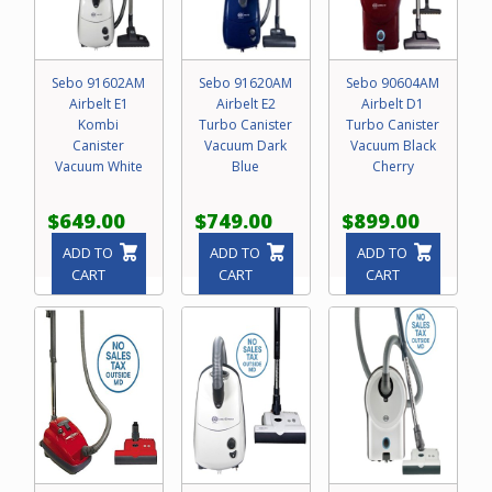
Sebo 91602AM
Sebo 91620AM
Sebo 90604AM
Airbelt E1
Airbelt E2
Airbelt D1
Kombi
Turbo Canister
Turbo Canister
Canister
Vacuum Dark
Vacuum Black
Vacuum White
Blue
Cherry
$649.00
$749.00
$899.00
ADD TO
ADD TO
ADD TO
CART
CART
CART