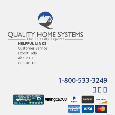
HELPFUL LINKS
Customer Service
Expert Help
About Us
Contact Us
1-800-533-3249