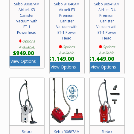
Sebo 90687AM
Sebo 91646AM
Sebo 90941AM
Airbelt K3
Airbelt E3
Airbelt D4
Canister
Premium
Premium
Vacuum with
Canister
Canister
ET-1
Vacuum with
Vacuum with
Powerhead
ET-1 Power
ET-1 Power
Head
Head
Options
Options
Options
Available.
$949.00
Available.
Available.
$1,149.00
$1,449.00
View Options
View Options
View Options
Sebo
Sebo
Sebo 90687AM