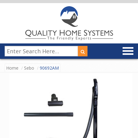
Home
Sebo
90692AM