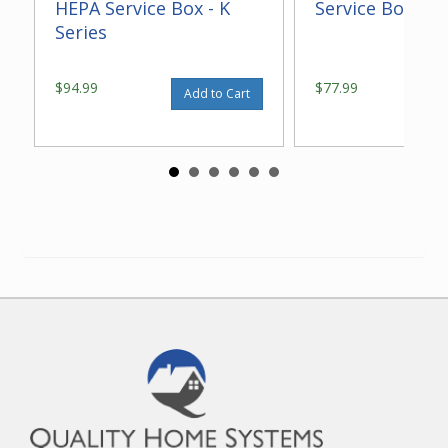
HEPA Service Box - K
Service Box - K 
Series
$94.99
$77.99
Add to Cart