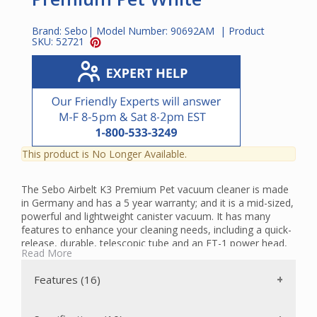
Brand:
Sebo
| Model Number:
90692AM
| Product
SKU:
52721
This product is No Longer Available.
The Sebo Airbelt K3 Premium Pet vacuum cleaner is made
in Germany and has a 5 year warranty; and it is a mid-sized,
powerful and lightweight canister vacuum. It has many
features to enhance your cleaning needs, including a quick-
release, durable, telescopic tube and an ET-1 power head,
Read More
which effectively cleans both carpets and hard floors. Also,
the brush roller can be manually switched off to
Features (16)
accommodate hard floors and delicate rugs with straight
suction cleaning. There is a handy warning light that
indicates when the brush roller should be replaced due to