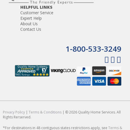
HELPFUL LINKS
Customer Service
Expert Help
About Us
Contact Us
1-800-533-3249
Privacy Policy
|
Terms & Conditions
| © 2026 Quality Home Services. All
Rights Rerserved.
*For destinations in 48 contiguous states restrictions apply, see
Terms &