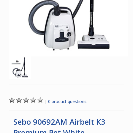
|
0 product questions.
Sebo 90692AM Airbelt K3
Premium Pet White