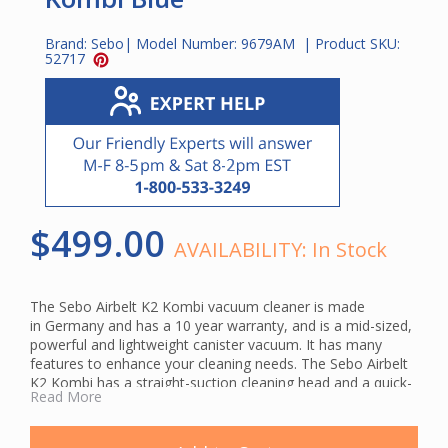
Brand:
Sebo
| Model Number:
9679AM
| Product SKU:
52717
$499.00
AVAILABILITY:
In Stock
The Sebo Airbelt K2 Kombi vacuum cleaner is made
in Germany and has a 10 year warranty, and is a mid-sized,
powerful and lightweight canister vacuum. It has many
features to enhance your cleaning needs. The Sebo Airbelt
K2 Kombi has a straight-suction cleaning head and a quick-
Read More
release, durable, telescopic tube. Suction motor protection
is a feature that extends the life of the vacuum. You can
clean under beds and other furniture easily due to the flat-