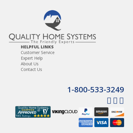
HELPFUL LINKS
Customer Service
Expert Help
About Us
Contact Us
1-800-533-3249