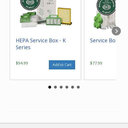
HEPA Service Box - K
Service Box - K 
Series
$94.99
$77.99
Add to Cart