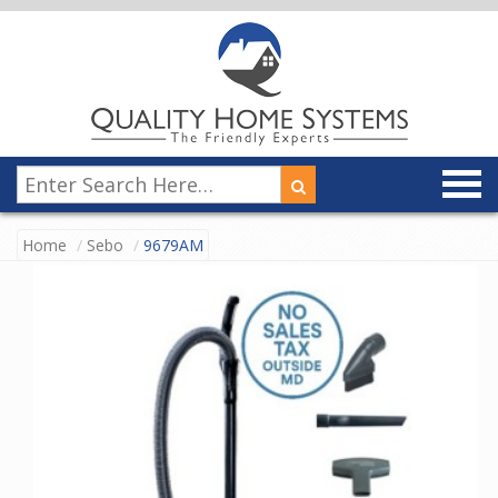
Home
Sebo
9679AM