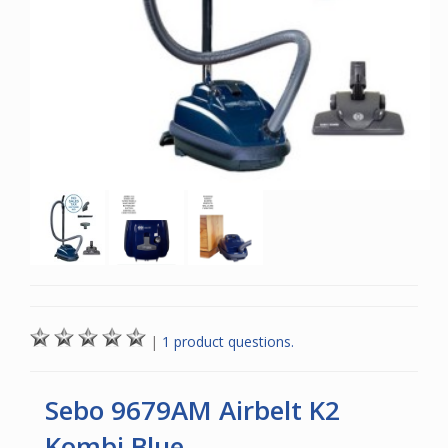
|
1 product questions.
Sebo 9679AM Airbelt K2
Kombi Blue