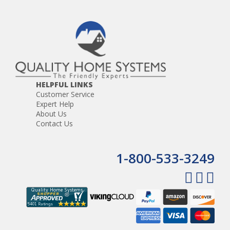
HELPFUL LINKS
Customer Service
Expert Help
About Us
Contact Us
1-800-533-3249