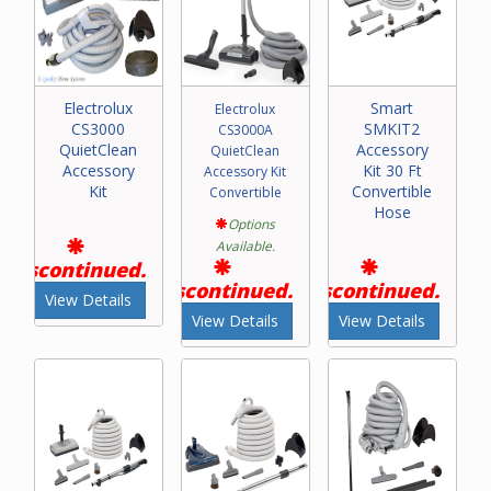
Electrolux
Smart
Electrolux
CS3000
SMKIT2
CS3000A
QuietClean
Accessory
QuietClean
Accessory
Kit 30 Ft
Accessory Kit
Kit
Convertible
Convertible
Hose
Options
Available.
Discontinued.
Discontinued.
Discontinued.
View Details
View Details
View Details