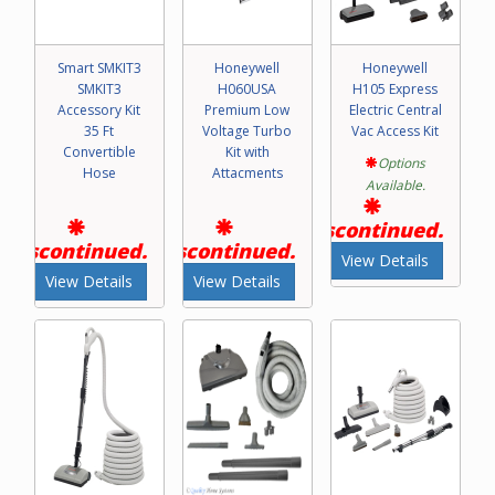
Smart SMKIT3
Honeywell
Honeywell
SMKIT3
H060USA
H105 Express
Accessory Kit
Premium Low
Electric Central
35 Ft
Voltage Turbo
Vac Access Kit
Convertible
Kit with
Options
Hose
Attacments
Available.
Discontinued.
Discontinued.
Discontinued.
View Details
View Details
View Details