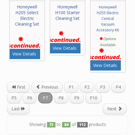
Honeywell
Honeywell
Honeywell
H205 Select
H100 Starter
H255 Electric
Electric
Cleaning Set
Central
Cleaning Set
Vacuum
Accessory Kit
Discontinued.
Options
Discontinued.
Available.
View Details
View Details
Discontinued.
View Details
First
Previous
P1
P2
P3
P4
P5
P6
P7
P8
P9
P10
Last
Next
Showing
to
of
products
73
84
112