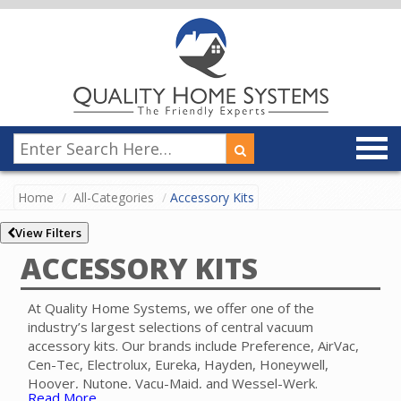
Home
All-Categories
Accessory Kits
View Filters
ACCESSORY KITS
At Quality Home Systems, we offer one of the
industry’s largest selections of central vacuum
accessory kits. Our brands include Preference, AirVac,
Cen-Tec, Electrolux, Eureka, Hayden, Honeywell,
Hoover, Nutone, Vacu-Maid, and Wessel-Werk.
Read More