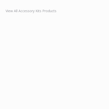
View All Accessory Kits Products