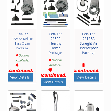
Cen-Tec
Cen-Tec
Cen-Tec
96820
96168A
92244A Deluxe
Healthy
Straight Air
Easy Clean
Home
Interceptor
Package
Package
Package
Options
Options
Available.
Available.
Discontinued.
Discontinued.
Discontinued.
View Details
View Details
View Details