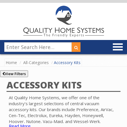
Home
All-Categories
Accessory Kits
View Filters
ACCESSORY KITS
At Quality Home Systems, we offer one of the
industry’s largest selections of central vacuum
accessory kits. Our brands include Preference, AirVac,
Cen-Tec, Electrolux, Eureka, Hayden, Honeywell,
Hoover, Nutone, Vacu-Maid, and Wessel-Werk.
Read More