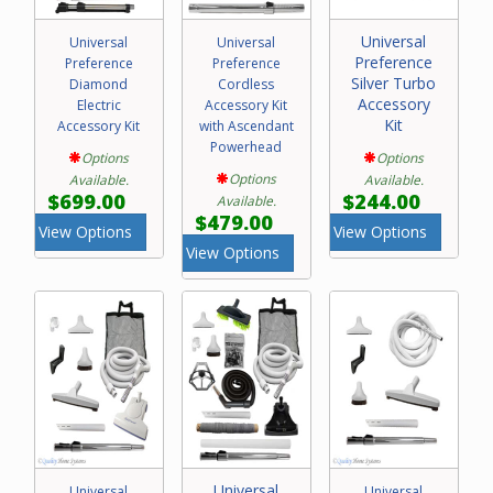
Universal
Universal
Universal
Preference
Preference
Preference
Silver Turbo
Diamond
Cordless
Accessory
Electric
Accessory Kit
Kit
Accessory Kit
with Ascendant
Powerhead
Options
Options
Options
Available.
Available.
$699.00
$244.00
Available.
$479.00
View Options
View Options
View Options
Universal
Universal
Universal