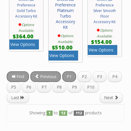
Preference
Preference
Preference
Platinum
Gold Turbo
Silver Smooth
Turbo
Accessory Kit
Floor
Accessory
Accessory Kit
Options
Kit
Options
Available.
$364.00
Options
Available.
$154.00
Available.
View Options
$510.00
View Options
View Options
First
Previous
P1
P2
P3
P4
P5
P6
P7
P8
P9
P10
Last
Next
Showing
to
of
products
1
12
112