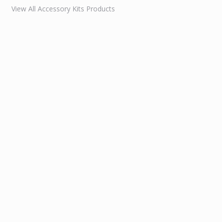
View All Accessory Kits Products