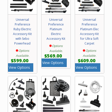
Universal
Universal
Universal
Preference
Preference
Preference
Ruby Electric
Platinum
Platinum Elec
Accessory Kit
Electric
Accessory Kit
with Sebo
Accessory Kit
for Ultra Soft
Powerhead
Carpet
Options
Options
Options
Available.
$569.00
Available.
Available.
$599.00
$609.00
View Options
View Options
View Options