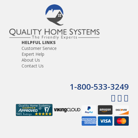
HELPFUL LINKS
Customer Service
Expert Help
About Us
Contact Us
1-800-533-3249