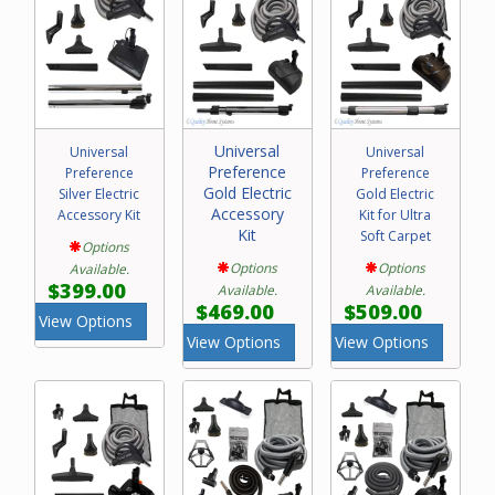
Universal
Universal
Universal
Preference
Preference
Preference
Gold Electric
Silver Electric
Gold Electric
Accessory
Accessory Kit
Kit for Ultra
Kit
Soft Carpet
Options
Options
Options
Available.
$399.00
Available.
Available.
$469.00
$509.00
View Options
View Options
View Options